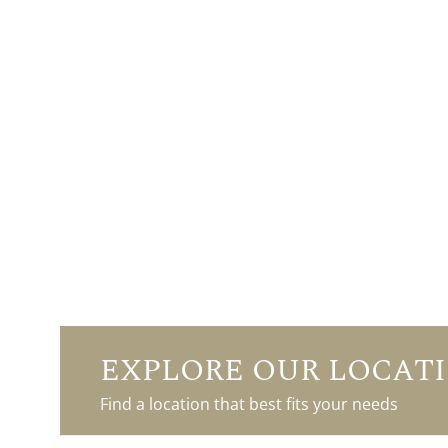
EXPLORE OUR LOCAT
Find a location that best fits your needs