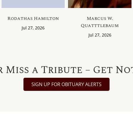
Rodathas Hamilton
Marcus W.
Quatttlebaum
Jul 27, 2026
Jul 27, 2026
 Miss a Tribute – Get No
SIGN UP FOR OBITUARY ALERTS