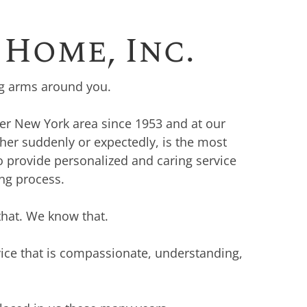
Home, Inc.
ng arms around you.
ter New York area since 1953 and at our
her suddenly or expectedly, is the most
o provide personalized and caring service
ing process.
that. We know that.
vice that is compassionate, understanding,