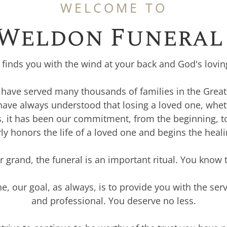
WELCOME TO
 Weldon Funeral 
r finds you with the wind at your back and God's lovi
o have served many thousands of families in the Grea
 have always understood that losing a loved one, whet
us, it has been our commitment, from the beginning, t
ly honors the life of a loved one and begins the heal
grand, the funeral is an important ritual. You know 
e, our goal, as always, is to provide you with the ser
and professional. You deserve no less.