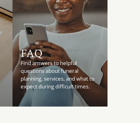
FAQ
Find answers to helpful
questions about funeral
planning, services, and what to
expect during difficult times.