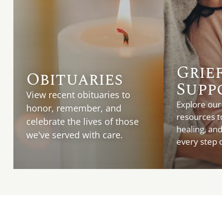
Grie
Obituaries
Supp
View recent obituaries to
Explore our
honor, remember, and
resources t
celebrate the lives of those
healing, an
we've served with care.
every step o