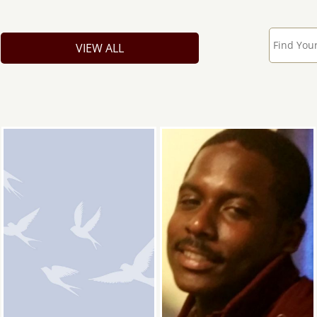
VIEW ALL