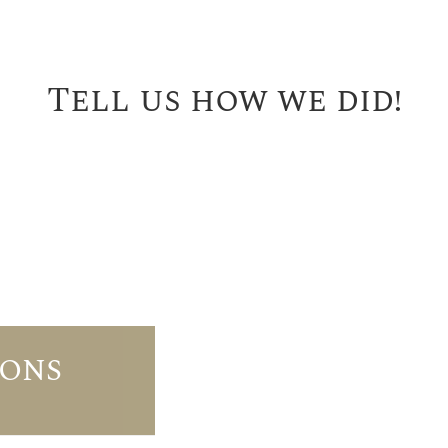
Tell us how we did!
IONS