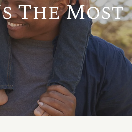
s The Most