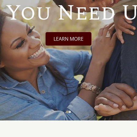
 You Need U
LEARN MORE