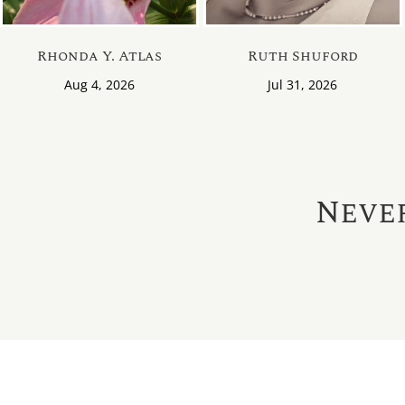
Rhonda Y. Atlas
Ruth Shuford
Aug 4, 2026
Jul 31, 2026
Never