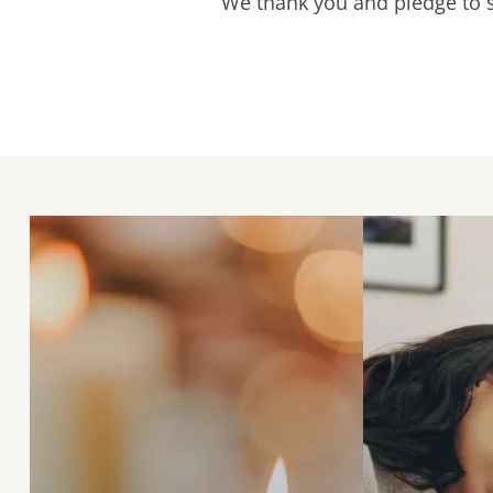
We thank you and pledge to st