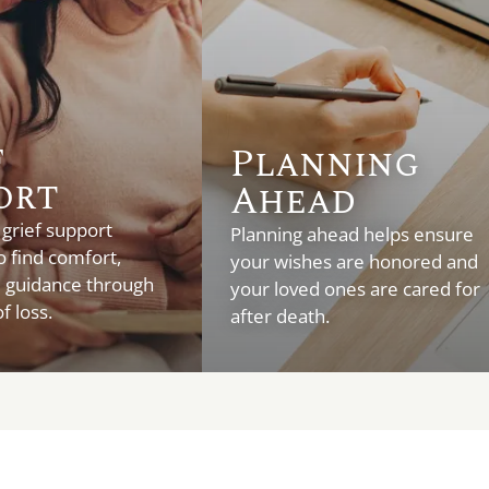
f
Planning
ort
Ahead
 grief support
Planning ahead helps ensure
o find comfort,
your wishes are honored and
d guidance through
your loved ones are cared for
f loss.
after death.