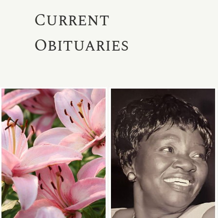
Current
Obituaries