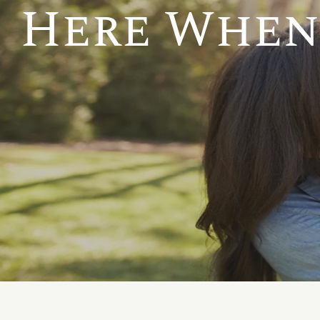
Here When