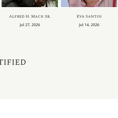
Our Location
Obituaries
Alfred H. Mack Sr.
Eva Santos
Why Choose Us
Send Flowers
Jul 27, 2026
Jul 14, 2026
We Make it Easy
View Monume
Obituary Notif
tified