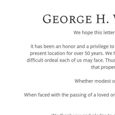
George H.
We hope this lette
It has been an honor and a privilege t
present location for over 50 years. We
difficult ordeal each of us may face. Th
that proper
Whether modest or 
When faced with the passing of a loved on