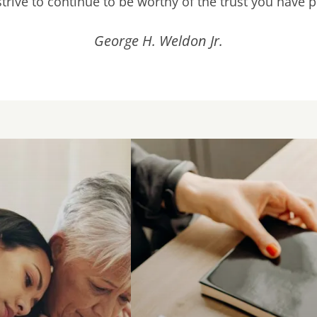
rive to continue to be worthy of the trust you have 
George H. Weldon Jr.