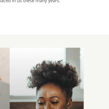
placed in us these many years.