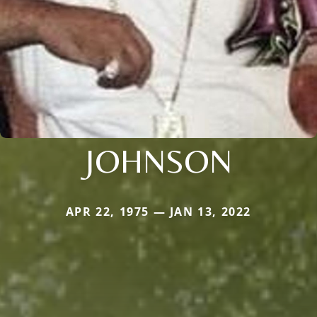
JOHNSON
APR 22, 1975 — JAN 13, 2022