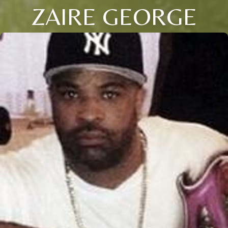
ZAIRE GEORGE