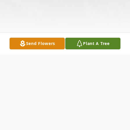
Send Flowers
Plant A Tree
Obituary