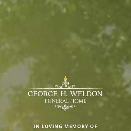
IN LOVING MEMORY OF