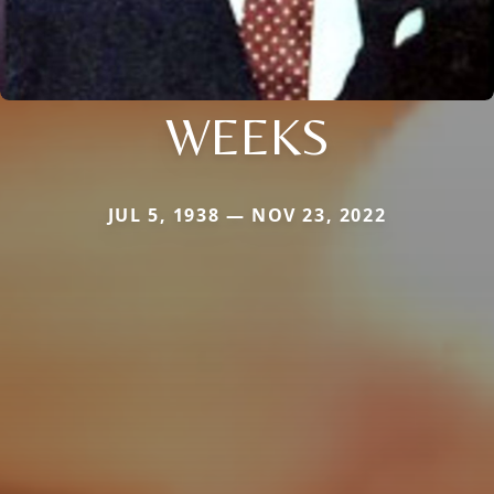
WEEKS
JUL 5, 1938 — NOV 23, 2022