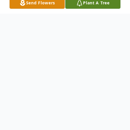
Send Flowers
Plant A Tree
Obituary
To send flowers or plant a
memorial tree
in
memory, please visit our
flower store
.