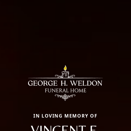
IN LOVING MEMORY OF
VINCENT E.