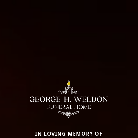
IN LOVING MEMORY OF