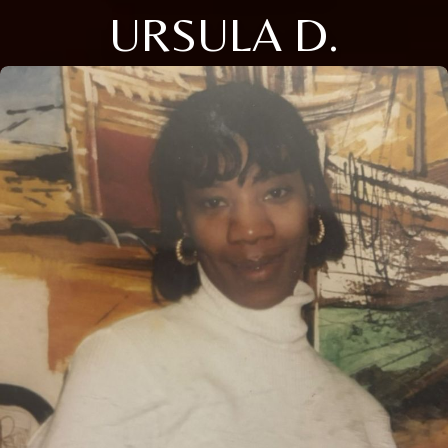
URSULA D.