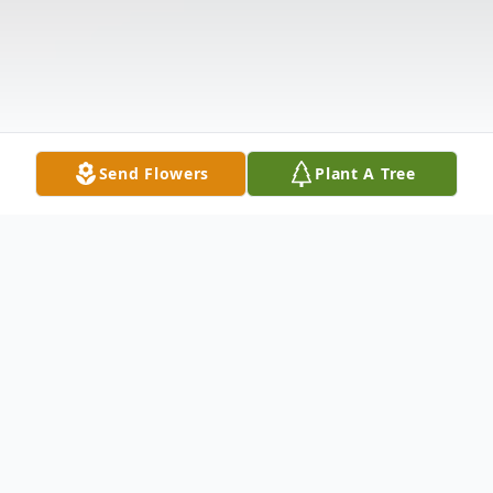
Send Flowers
Plant A Tree
Obituary