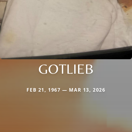
GOTLIEB
FEB 21, 1967 — MAR 13, 2026