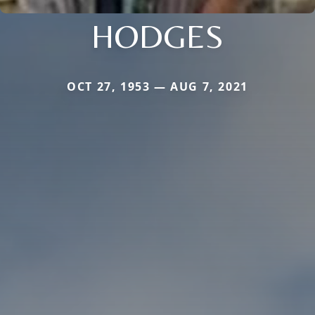
HODGES
OCT 27, 1953 — AUG 7, 2021