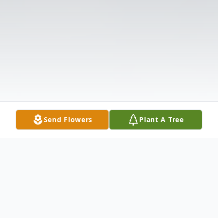
Send Flowers
Plant A Tree
Obituary