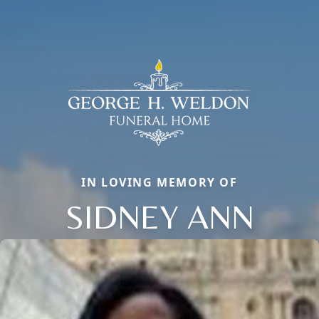
IN LOVING MEMORY OF
SIDNEY ANN