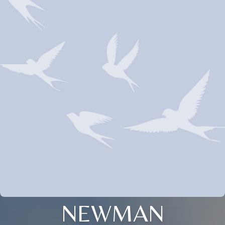
NEWMAN