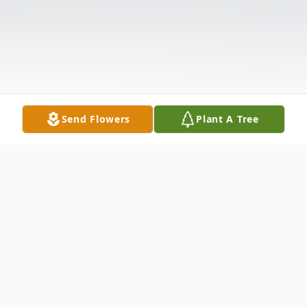
Send Flowers
Plant A Tree
Obituary