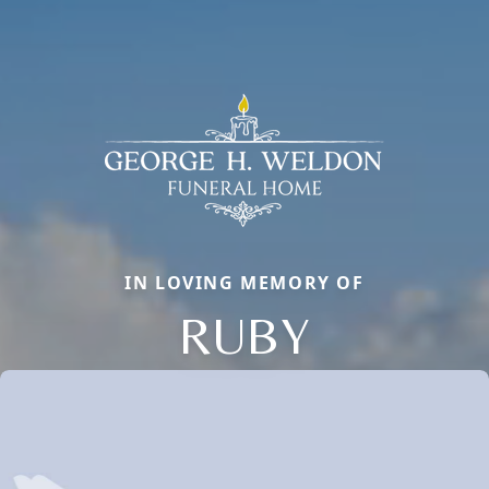
IN LOVING MEMORY OF
RUBY