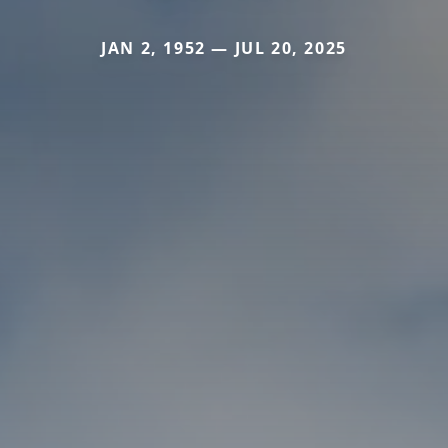
JAN 2, 1952 — JUL 20, 2025