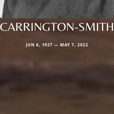
CARRINGTON-SMITH
JUN 6, 1927 — MAY 7, 2022