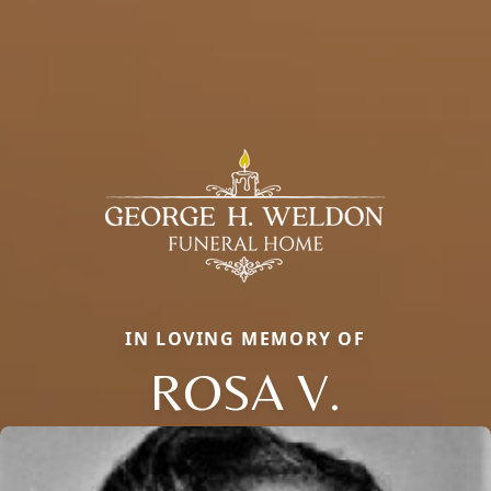
IN LOVING MEMORY OF
ROSA V.