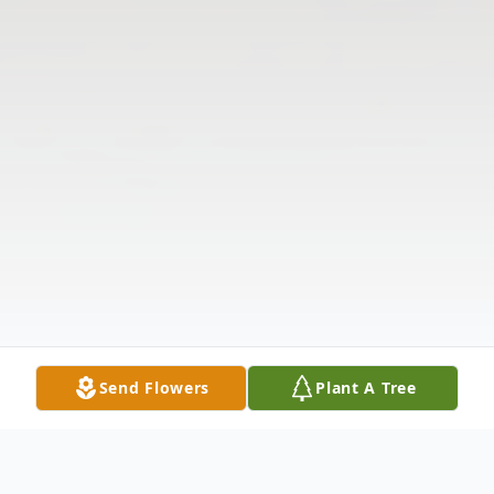
Send Flowers
Plant A Tree