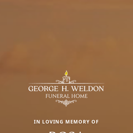
IN LOVING MEMORY OF