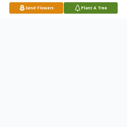
Send Flowers
Plant A Tree
Obituary
To send flowers or plant a
memorial tree
in
memory, please visit our
flower store
.