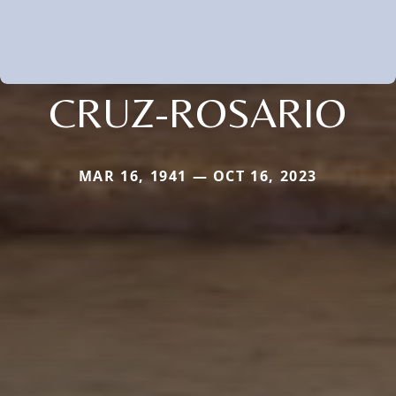
CRUZ-ROSARIO
MAR 16, 1941 — OCT 16, 2023