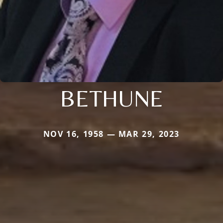
BETHUNE
NOV 16, 1958 — MAR 29, 2023