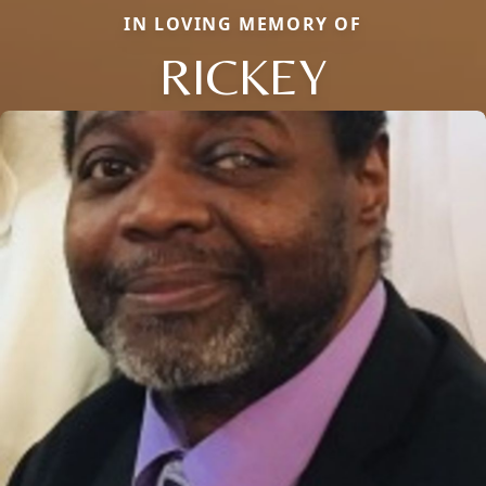
IN LOVING MEMORY OF
RICKEY