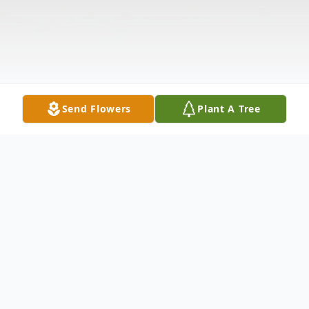
Send Flowers
Plant A Tree
Obituary