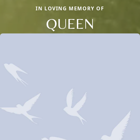
IN LOVING MEMORY OF
QUEEN