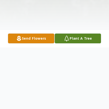
Send Flowers
Plant A Tree
Obituary