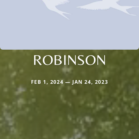
ROBINSON
FEB 1, 2024 — JAN 24, 2023