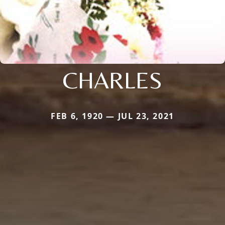
CHARLES
FEB 6, 1920 — JUL 23, 2021