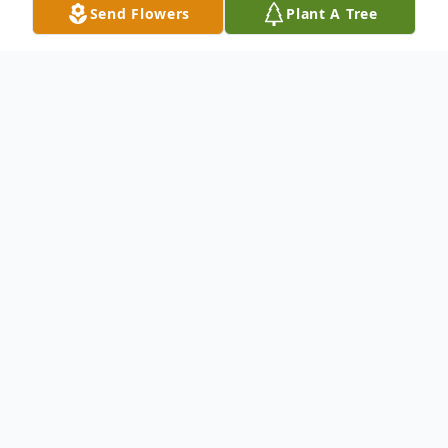
Send Flowers
Plant A Tree
Obituary
To send flowers or plant a
memorial tree
in
memory, please visit our
flower store
.