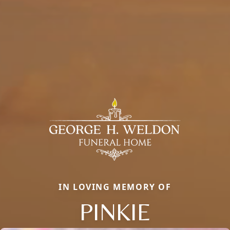
IN LOVING MEMORY OF
PINKIE