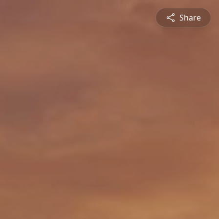
Share