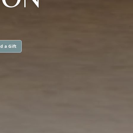
d a Gift