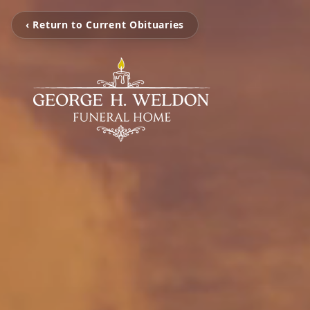
‹ Return to Current Obituaries