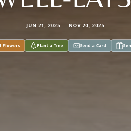
JUN 21, 2025 — NOV 20, 2025
d Flowers
Plant a Tree
Send a Card
Sen