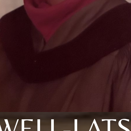
WELL-LAT