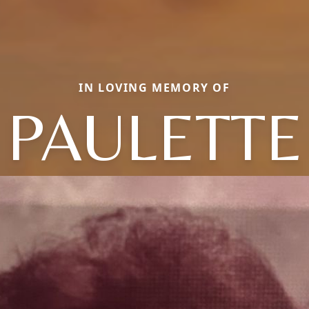
IN LOVING MEMORY OF
PAULETTE