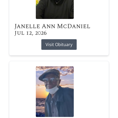
Janelle Ann McDaniel
Jul 12, 2026
Visit Obituary