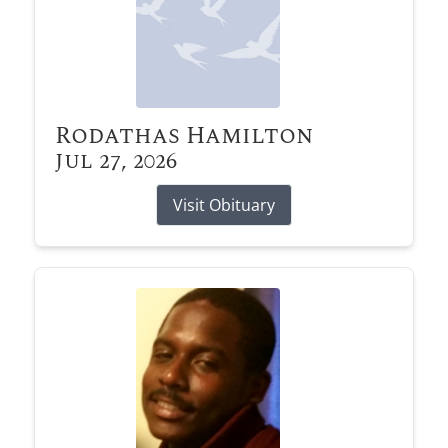
Rodathas Hamilton
Jul 27, 2026
Visit Obituary