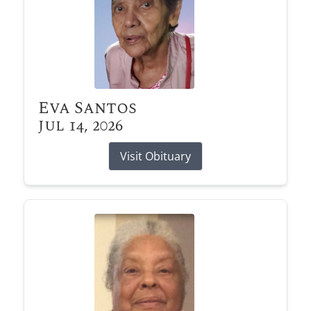
Eva Santos
Jul 14, 2026
Visit Obituary