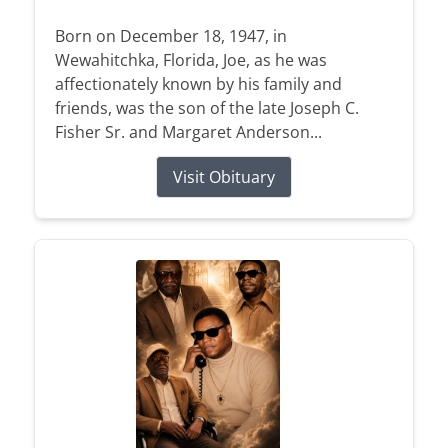
Born on December 18, 1947, in
Wewahitchka, Florida, Joe, as he was
affectionately known by his family and
friends, was the son of the late Joseph C.
Fisher Sr. and Margaret Anderson...
Visit Obituary