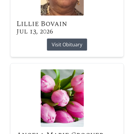
Lillie Bovain
Jul 13, 2026
Visit Obituary