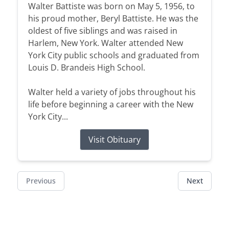
Walter Battiste was born on May 5, 1956, to
his proud mother, Beryl Battiste. He was the
oldest of five siblings and was raised in
Harlem, New York. Walter attended New
York City public schools and graduated from
Louis D. Brandeis High School.
Walter held a variety of jobs throughout his
life before beginning a career with the New
York City...
Visit Obituary
Previous
Next