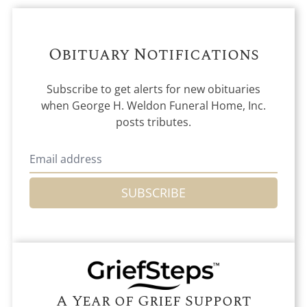
Obituary Notifications
Subscribe to get alerts for new obituaries
when
George H. Weldon Funeral Home, Inc.
posts tributes.
SUBSCRIBE
A Year of Grief Support