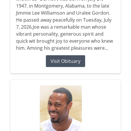
1947, in Montgomery, Alabama, to the late
Jimmie Lee Williamson and Uralee Gordon.
He passed away peacefully on Tuesday, July
7, 2026.Joe was a remarkable man whose
vibrant personality, generous spirit and
quick wit brought joy to everyone who knew
him. Among his greatest pleasures were...
Visit Obituary