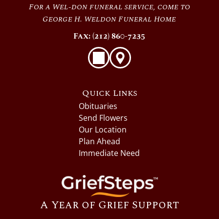
For a Wel-don funeral service, come to
George H. Weldon Funeral Home
Fax: (212) 860-7235
Quick Links
Obituaries
Send Flowers
Our Location
Plan Ahead
Immediate Need
A Year of Grief Support