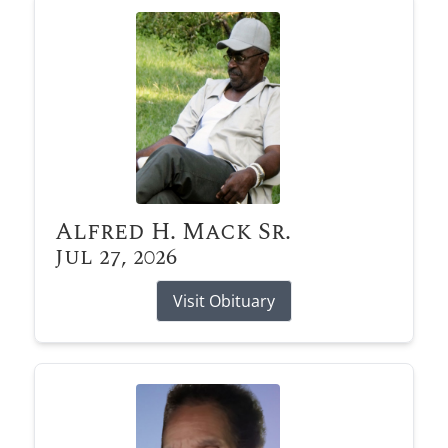
Alfred H. Mack Sr.
Jul 27, 2026
Visit Obituary