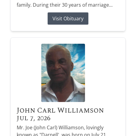
family. During their 30 years of marriage...
Visit Obituary
John Carl Williamson
Jul 7, 2026
Mr. Joe (John Carl) Williamson, lovingly
known as "Darnell', was born on July 21,