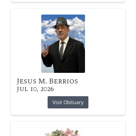
Jesus M. Berrios
Jul 10, 2026
Visit Obituary