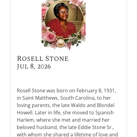
Rosell Stone
Jul 8, 2026
Rosell Stone was born on February 8, 1931,
in Saint Matthews, South Carolina, to her
loving parents, the late Waldo and Blondel
Howell. Later in life, she moved to Spanish
Harlem, where she met and married her
beloved husband, the late Eddie Stone Sr.,
with whom she shared a lifetime of love and