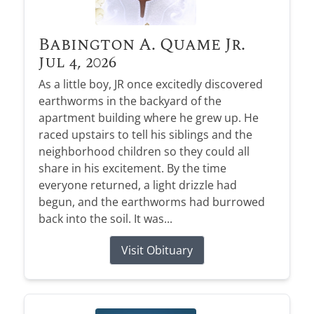
Babington A. Quame Jr.
Jul 4, 2026
As a little boy, JR once excitedly discovered
earthworms in the backyard of the
apartment building where he grew up. He
raced upstairs to tell his siblings and the
neighborhood children so they could all
share in his excitement. By the time
everyone returned, a light drizzle had
begun, and the earthworms had burrowed
back into the soil. It was...
Visit Obituary