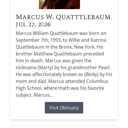
Marcus W. Quatttlebaum
Jul 27, 2026
Marcus William Quattlebaum was born on
September 7th, 1993, to Willie and Katrina
Quattlebaum in the Bronx, New York. His
brother Matthew Quattlebaum preceded
him in death. Marcus was given the
nickname (Marty) by his grandmother Pearl.
He was affectionately known as (Binky) by his
mom and dad. Marcus attended Columbus
High School, where math was his favorite
subject. Marcus...
Visit Obituary