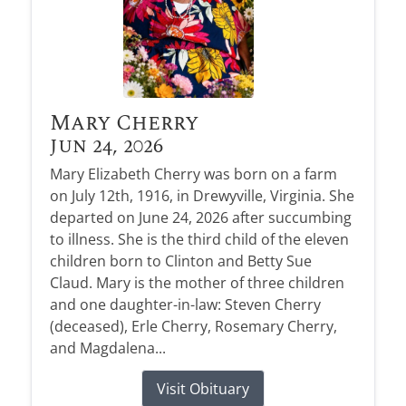
Mary Cherry
Jun 24, 2026
Mary Elizabeth Cherry was born on a farm
on July 12th, 1916, in Drewyville, Virginia. She
departed on June 24, 2026 after succumbing
to illness. She is the third child of the eleven
children born to Clinton and Betty Sue
Claud. Mary is the mother of three children
and one daughter-in-law: Steven Cherry
(deceased), Erle Cherry, Rosemary Cherry,
and Magdalena...
Visit Obituary