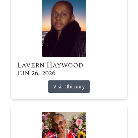
Lavern Haywood
Jun 26, 2026
Visit Obituary