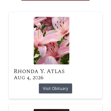
Obituary Alerts
Stay informed with obituary alerts as we honor
lives and share tributes.
SIGN UP TODAY
Rhonda Y. Atlas
Aug 4, 2026
Visit Obituary