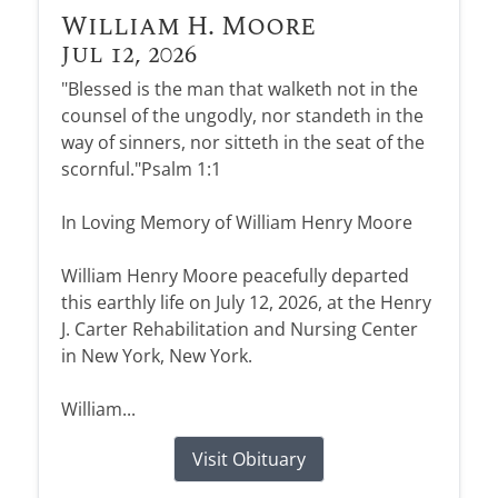
William H. Moore
Jul 12, 2026
"Blessed is the man that walketh not in the
counsel of the ungodly, nor standeth in the
way of sinners, nor sitteth in the seat of the
scornful."Psalm 1:1
In Loving Memory of William Henry Moore
William Henry Moore peacefully departed
this earthly life on July 12, 2026, at the Henry
J. Carter Rehabilitation and Nursing Center
in New York, New York.
William...
Visit Obituary