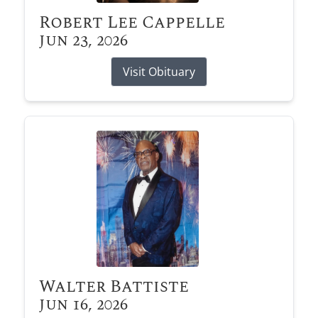
Robert Lee Cappelle
Jun 23, 2026
Visit Obituary
Walter Battiste
Jun 16, 2026