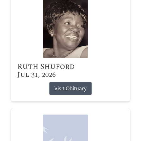
Ruth Shuford
Jul 31, 2026
Visit Obituary