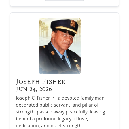
Joseph Fisher
Jun 24, 2026
Joseph C. Fisher Jr., a devoted family man,
decorated public servant, and pillar of
strength, passed away peacefully, leaving
behind a profound legacy of love,
dedication, and quiet strength.