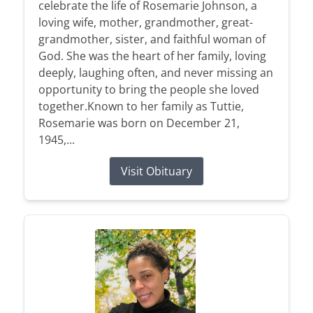
celebrate the life of Rosemarie Johnson, a
loving wife, mother, grandmother, great-
grandmother, sister, and faithful woman of
God. She was the heart of her family, loving
deeply, laughing often, and never missing an
opportunity to bring the people she loved
together.Known to her family as Tuttie,
Rosemarie was born on December 21,
1945,...
Visit Obituary