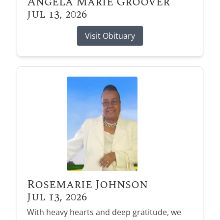
Angela Marie Groover
Jul 13, 2026
Visit Obituary
Rosemarie Johnson
Jul 13, 2026
With heavy hearts and deep gratitude, we