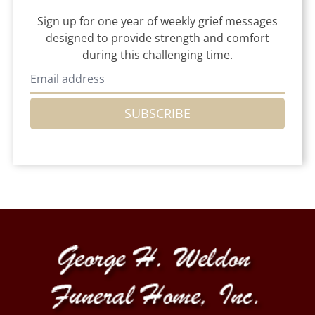
Sign up for one year of weekly grief messages
designed to provide strength and comfort
during this challenging time.
SUBSCRIBE