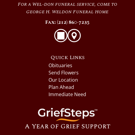
For a Wel-don funeral service, come to
George H. Weldon Funeral Home
Fax: (212) 860-7235
Quick Links
Obituaries
Send Flowers
Our Location
Plan Ahead
Immediate Need
A Year of Grief Support