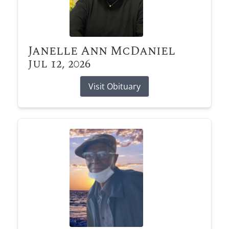
Janelle Ann McDaniel
Jul 12, 2026
Visit Obituary