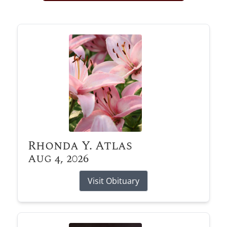
Obituary Alerts
Stay informed with obituary alerts as we honor
lives and share tributes.
SIGN UP TODAY
Rhonda Y. Atlas
Aug 4, 2026
Visit Obituary