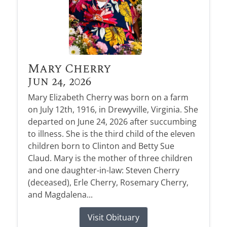
Mary Cherry
Jun 24, 2026
Mary Elizabeth Cherry was born on a farm
on July 12th, 1916, in Drewyville, Virginia. She
departed on June 24, 2026 after succumbing
to illness. She is the third child of the eleven
children born to Clinton and Betty Sue
Claud. Mary is the mother of three children
and one daughter-in-law: Steven Cherry
(deceased), Erle Cherry, Rosemary Cherry,
and Magdalena...
Visit Obituary