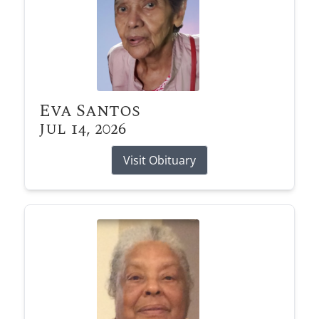
Eva Santos
Jul 14, 2026
Visit Obituary