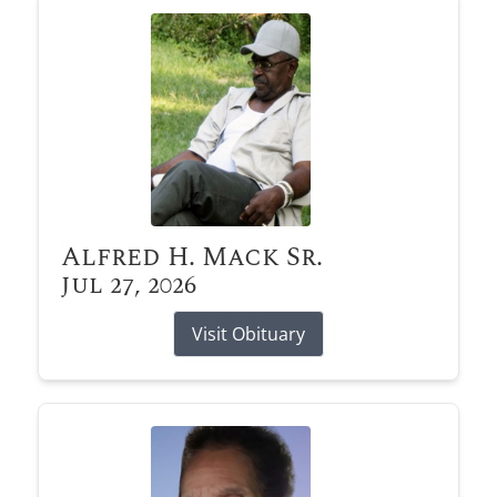
Alfred H. Mack Sr.
Jul 27, 2026
Visit Obituary