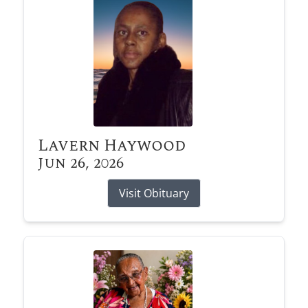
Lavern Haywood
Jun 26, 2026
Visit Obituary