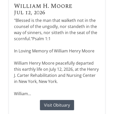
William H. Moore
Jul 12, 2026
"Blessed is the man that walketh not in the
counsel of the ungodly, nor standeth in the
way of sinners, nor sitteth in the seat of the
scornful."Psalm 1:1
In Loving Memory of William Henry Moore
William Henry Moore peacefully departed
this earthly life on July 12, 2026, at the Henry
J. Carter Rehabilitation and Nursing Center
in New York, New York.
William...
Visit Obituary