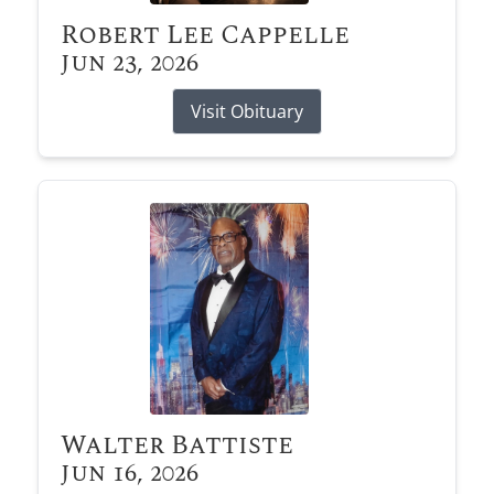
Robert Lee Cappelle
Jun 23, 2026
Visit Obituary
Walter Battiste
Jun 16, 2026