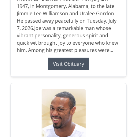
1947, in Montgomery, Alabama, to the late
Jimmie Lee Williamson and Uralee Gordon.
He passed away peacefully on Tuesday, July
7, 2026.Joe was a remarkable man whose
vibrant personality, generous spirit and
quick wit brought joy to everyone who knew
him. Among his greatest pleasures were...
Visit Obituary