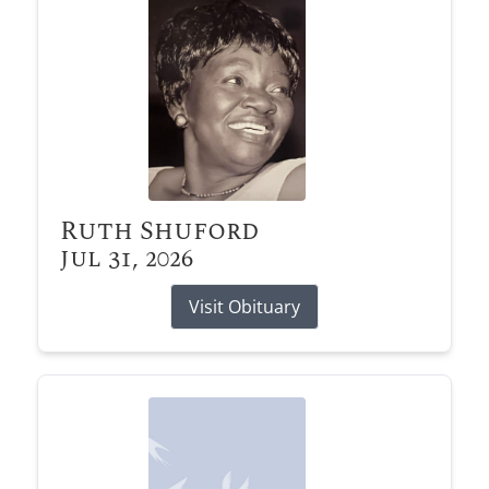
Ruth Shuford
Jul 31, 2026
Visit Obituary