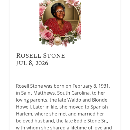
Rosell Stone
Jul 8, 2026
Rosell Stone was born on February 8, 1931,
in Saint Matthews, South Carolina, to her
loving parents, the late Waldo and Blondel
Howell. Later in life, she moved to Spanish
Harlem, where she met and married her
beloved husband, the late Eddie Stone Sr.,
with whom she shared a lifetime of love and