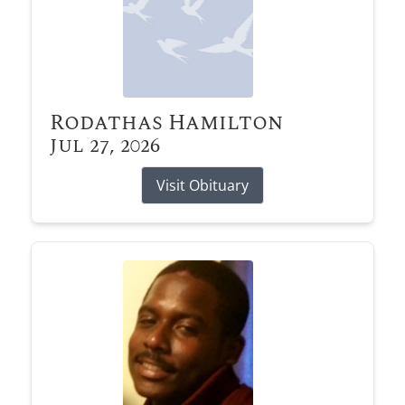
Rodathas Hamilton
Jul 27, 2026
Visit Obituary