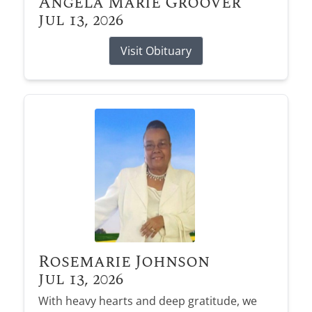
Angela Marie Groover
Jul 13, 2026
Visit Obituary
Rosemarie Johnson
Jul 13, 2026
With heavy hearts and deep gratitude, we