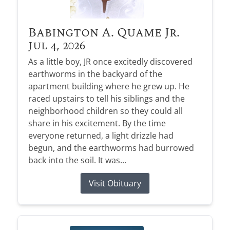
Babington A. Quame Jr.
Jul 4, 2026
As a little boy, JR once excitedly discovered
earthworms in the backyard of the
apartment building where he grew up. He
raced upstairs to tell his siblings and the
neighborhood children so they could all
share in his excitement. By the time
everyone returned, a light drizzle had
begun, and the earthworms had burrowed
back into the soil. It was...
Visit Obituary