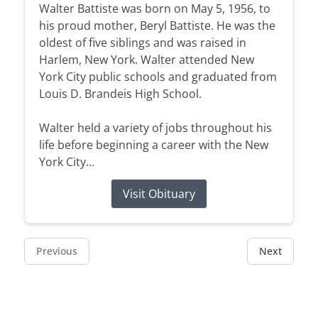
Walter Battiste was born on May 5, 1956, to
his proud mother, Beryl Battiste. He was the
oldest of five siblings and was raised in
Harlem, New York. Walter attended New
York City public schools and graduated from
Louis D. Brandeis High School.
Walter held a variety of jobs throughout his
life before beginning a career with the New
York City...
Visit Obituary
Previous
Next