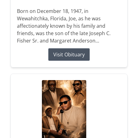
Born on December 18, 1947, in
Wewahitchka, Florida, Joe, as he was
affectionately known by his family and
friends, was the son of the late Joseph C.
Fisher Sr. and Margaret Anderson...
Visit Obituary