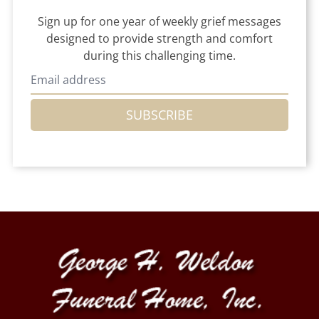
Sign up for one year of weekly grief messages
designed to provide strength and comfort
during this challenging time.
SUBSCRIBE