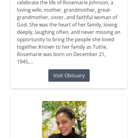
celebrate the life of Rosemarie Johnson, a
loving wife, mother, grandmother, great-
grandmother, sister, and faithful woman of
God. She was the heart of her family, loving
deeply, laughing often, and never missing an
opportunity to bring the people she loved
together.Known to her family as Tuttie,
Rosemarie was born on December 21,
1945,...
Visit Obituary