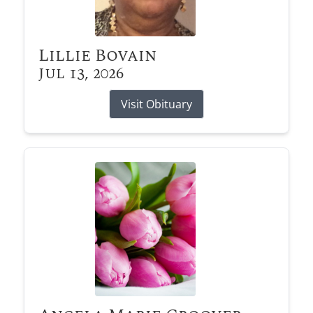
Lillie Bovain
Jul 13, 2026
Visit Obituary