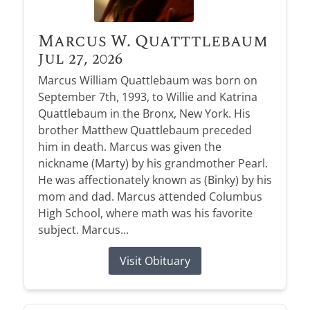
Marcus W. Quatttlebaum
Jul 27, 2026
Marcus William Quattlebaum was born on
September 7th, 1993, to Willie and Katrina
Quattlebaum in the Bronx, New York. His
brother Matthew Quattlebaum preceded
him in death. Marcus was given the
nickname (Marty) by his grandmother Pearl.
He was affectionately known as (Binky) by his
mom and dad. Marcus attended Columbus
High School, where math was his favorite
subject. Marcus...
Visit Obituary