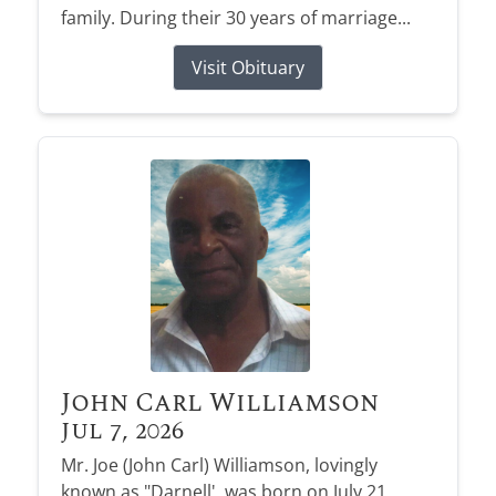
family. During their 30 years of marriage...
Visit Obituary
John Carl Williamson
Jul 7, 2026
Mr. Joe (John Carl) Williamson, lovingly
known as "Darnell', was born on July 21,