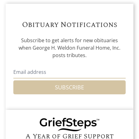
Obituary Notifications
Subscribe to get alerts for new obituaries
when
George H. Weldon Funeral Home, Inc.
posts tributes.
SUBSCRIBE
A Year of Grief Support