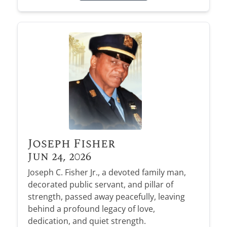
Joseph Fisher
Jun 24, 2026
Joseph C. Fisher Jr., a devoted family man,
decorated public servant, and pillar of
strength, passed away peacefully, leaving
behind a profound legacy of love,
dedication, and quiet strength.