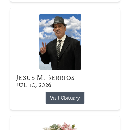
Jesus M. Berrios
Jul 10, 2026
Visit Obituary