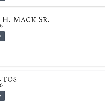
 H. Mack Sr.
26
y
ntos
26
y