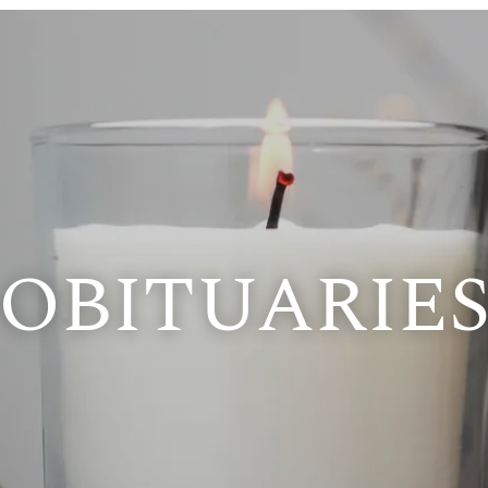
OBITUARIE