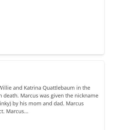
illie and Katrina Quattlebaum in the
n death. Marcus was given the nickname
(Binky) by his mom and dad. Marcus
t. Marcus...