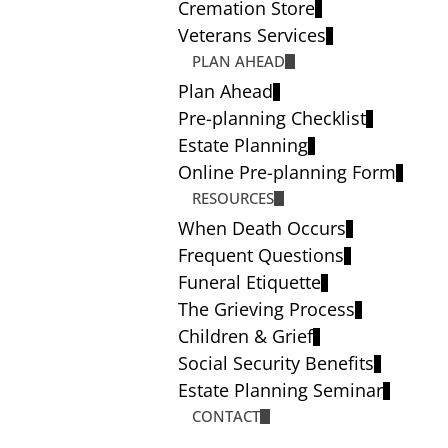
Cremation Store
Veterans Services
PLAN AHEAD
Plan Ahead
Pre-planning Checklist
Estate Planning
Online Pre-planning Form
RESOURCES
When Death Occurs
Frequent Questions
Funeral Etiquette
The Grieving Process
Children & Grief
Social Security Benefits
Estate Planning Seminar
CONTACT