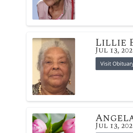
Lillie
Jul 13, 20
Visit Obituar
Angela
Jul 13, 20