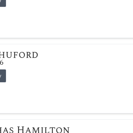
y
Shuford
26
y
has Hamilton