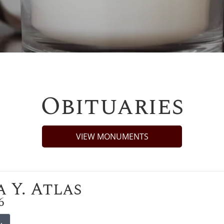
Obituaries
VIEW MONUMENTS
 Y. Atlas
6