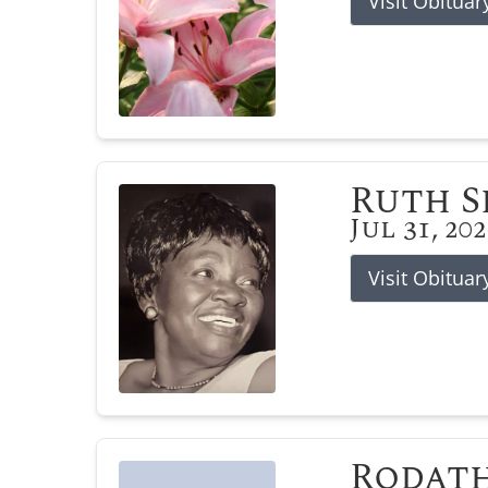
Visit Obituar
Ruth 
Jul 31, 20
Visit Obituar
Rodat