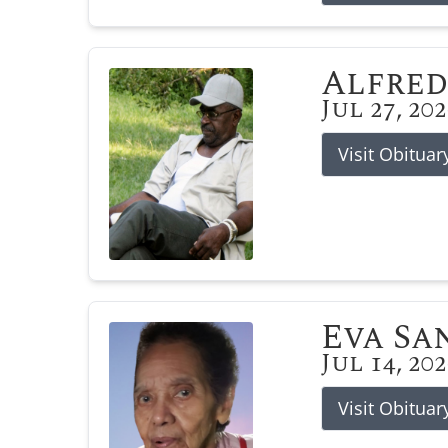
Alfred
Jul 27, 20
Visit Obituar
Eva Sa
Jul 14, 20
Visit Obituar