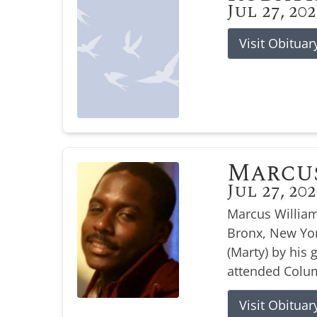
Jul 27, 20
Visit Obituar
Marcu
Jul 27, 20
Marcus William
Bronx, New Yor
(Marty) by his
attended Colum
Visit Obituar