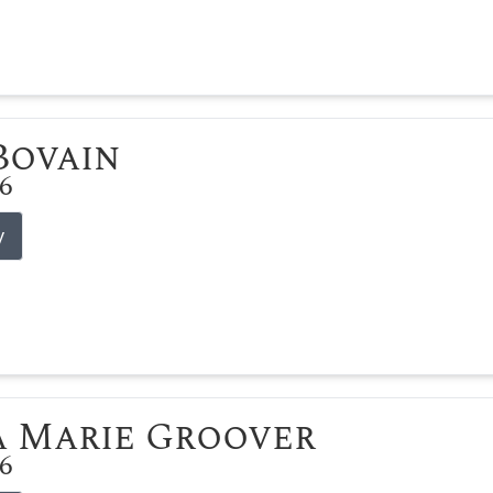
 Bovain
26
y
 Marie Groover
26