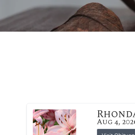
Rhonda
Aug 4, 202