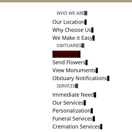
WHO WE ARE
Our Location
Why Choose Us
We Make it Easy
OBITUARIES
Obituaries
Send Flowers
View Monuments
Obituary Notifications
SERVICES
Immediate Need
Our Services
Personalization
Funeral Services
Cremation Services