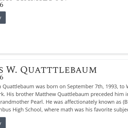
26
y
s W. Quatttlebaum
26
 Quattlebaum was born on September 7th, 1993, to W
k. His brother Matthew Quattlebaum preceded him i
 grandmother Pearl. He was affectionately known as 
bus High School, where math was his favorite subjec
y