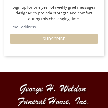
Sign up for one year of weekly grief messages
designed to provide strength and comfort
during this challenging time.
SUBSCRIBE