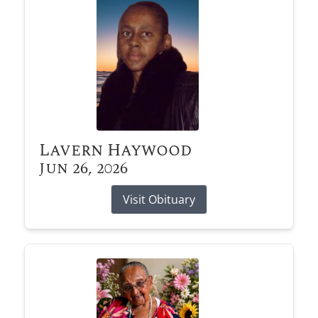
Lavern Haywood
Jun 26, 2026
Visit Obituary