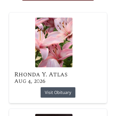
Obituary Alerts
Stay informed with obituary alerts as we honor
lives and share tributes.
SIGN UP TODAY
Rhonda Y. Atlas
Aug 4, 2026
Visit Obituary