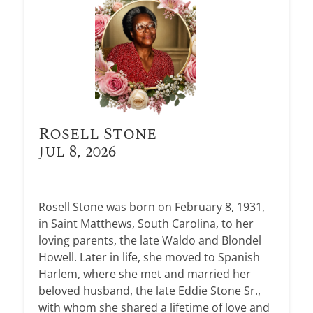
Rosell Stone
Jul 8, 2026
Rosell Stone was born on February 8, 1931,
in Saint Matthews, South Carolina, to her
loving parents, the late Waldo and Blondel
Howell. Later in life, she moved to Spanish
Harlem, where she met and married her
beloved husband, the late Eddie Stone Sr.,
with whom she shared a lifetime of love and