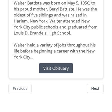
Walter Battiste was born on May 5, 1956, to
his proud mother, Beryl Battiste. He was the
oldest of five siblings and was raised in
Harlem, New York. Walter attended New
York City public schools and graduated from
Louis D. Brandeis High School.
Walter held a variety of jobs throughout his
life before beginning a career with the New
York City...
Visit Obituary
Previous
Next