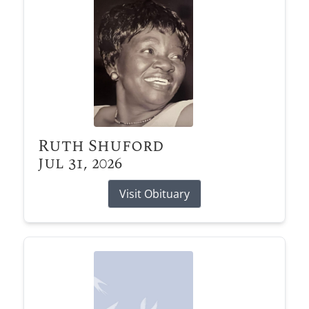
Ruth Shuford
Jul 31, 2026
Visit Obituary