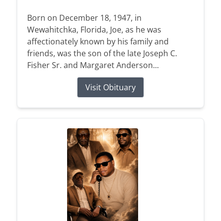
Born on December 18, 1947, in
Wewahitchka, Florida, Joe, as he was
affectionately known by his family and
friends, was the son of the late Joseph C.
Fisher Sr. and Margaret Anderson...
Visit Obituary