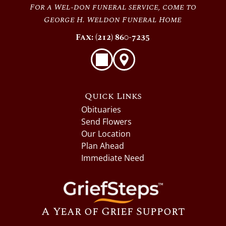
For a Wel-don funeral service, come to
George H. Weldon Funeral Home
Fax: (212) 860-7235
Quick Links
Obituaries
Send Flowers
Our Location
Plan Ahead
Immediate Need
A Year of Grief Support