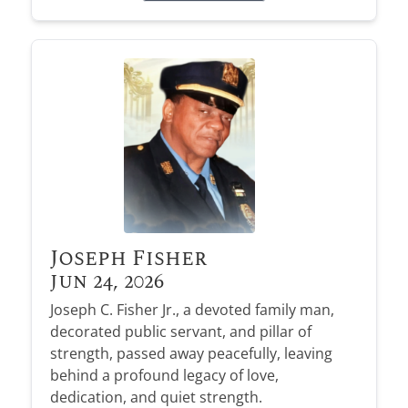
Joseph Fisher
Jun 24, 2026
Joseph C. Fisher Jr., a devoted family man,
decorated public servant, and pillar of
strength, passed away peacefully, leaving
behind a profound legacy of love,
dedication, and quiet strength.