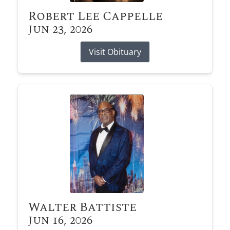
Robert Lee Cappelle
Jun 23, 2026
Visit Obituary
Walter Battiste
Jun 16, 2026