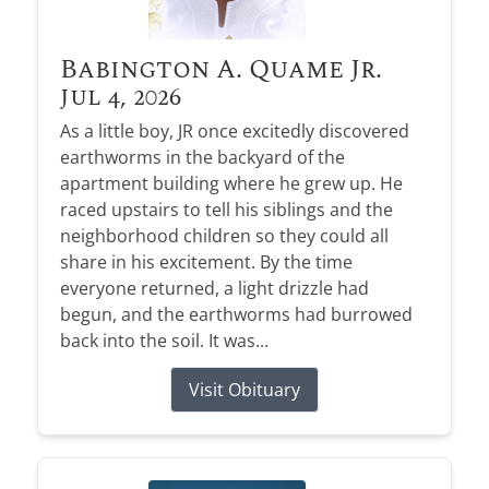
Babington A. Quame Jr.
Jul 4, 2026
As a little boy, JR once excitedly discovered
earthworms in the backyard of the
apartment building where he grew up. He
raced upstairs to tell his siblings and the
neighborhood children so they could all
share in his excitement. By the time
everyone returned, a light drizzle had
begun, and the earthworms had burrowed
back into the soil. It was...
Visit Obituary