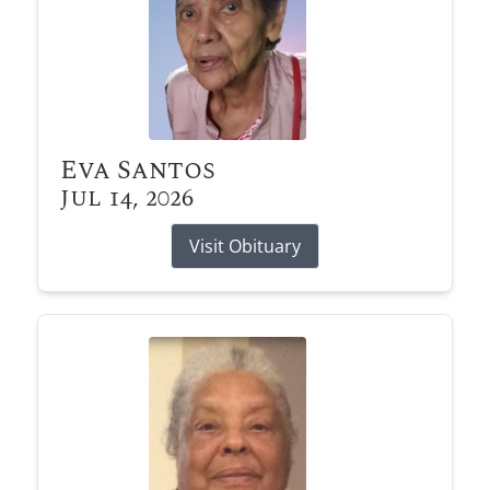
Eva Santos
Jul 14, 2026
Visit Obituary