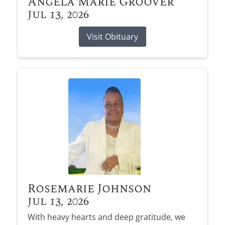
Angela Marie Groover
Jul 13, 2026
Visit Obituary
Rosemarie Johnson
Jul 13, 2026
With heavy hearts and deep gratitude, we