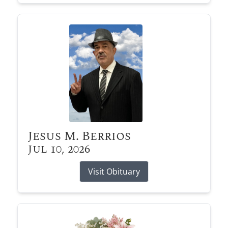
Jesus M. Berrios
Jul 10, 2026
Visit Obituary