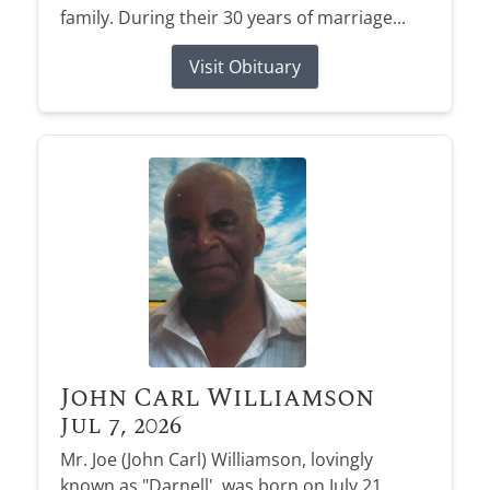
family. During their 30 years of marriage...
Visit Obituary
John Carl Williamson
Jul 7, 2026
Mr. Joe (John Carl) Williamson, lovingly
known as "Darnell', was born on July 21,