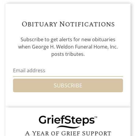
Obituary Notifications
Subscribe to get alerts for new obituaries
when
George H. Weldon Funeral Home, Inc.
posts tributes.
SUBSCRIBE
A Year of Grief Support