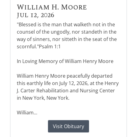
William H. Moore
Jul 12, 2026
"Blessed is the man that walketh not in the
counsel of the ungodly, nor standeth in the
way of sinners, nor sitteth in the seat of the
scornful."Psalm 1:1
In Loving Memory of William Henry Moore
William Henry Moore peacefully departed
this earthly life on July 12, 2026, at the Henry
J. Carter Rehabilitation and Nursing Center
in New York, New York.
William...
Visit Obituary