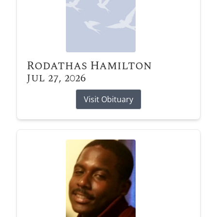
Rodathas Hamilton
Jul 27, 2026
Visit Obituary