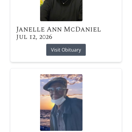
Janelle Ann McDaniel
Jul 12, 2026
Visit Obituary