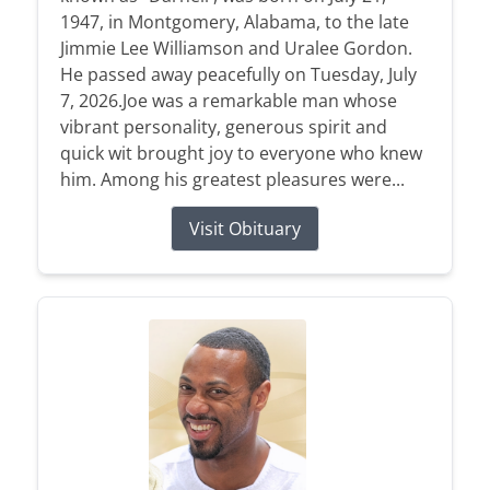
1947, in Montgomery, Alabama, to the late
Jimmie Lee Williamson and Uralee Gordon.
He passed away peacefully on Tuesday, July
7, 2026.Joe was a remarkable man whose
vibrant personality, generous spirit and
quick wit brought joy to everyone who knew
him. Among his greatest pleasures were...
Visit Obituary