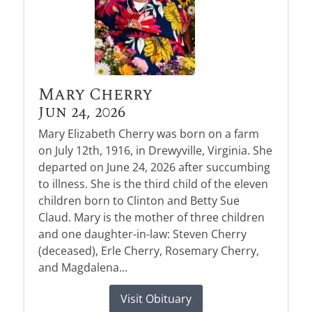
Mary Cherry
Jun 24, 2026
Mary Elizabeth Cherry was born on a farm
on July 12th, 1916, in Drewyville, Virginia. She
departed on June 24, 2026 after succumbing
to illness. She is the third child of the eleven
children born to Clinton and Betty Sue
Claud. Mary is the mother of three children
and one daughter-in-law: Steven Cherry
(deceased), Erle Cherry, Rosemary Cherry,
and Magdalena...
Visit Obituary