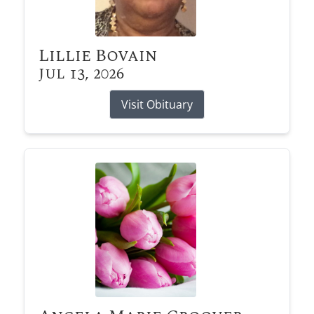
Lillie Bovain
Jul 13, 2026
Visit Obituary