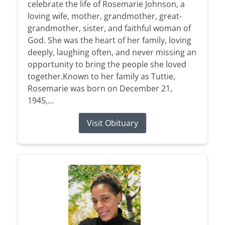
celebrate the life of Rosemarie Johnson, a
loving wife, mother, grandmother, great-
grandmother, sister, and faithful woman of
God. She was the heart of her family, loving
deeply, laughing often, and never missing an
opportunity to bring the people she loved
together.Known to her family as Tuttie,
Rosemarie was born on December 21,
1945,...
Visit Obituary