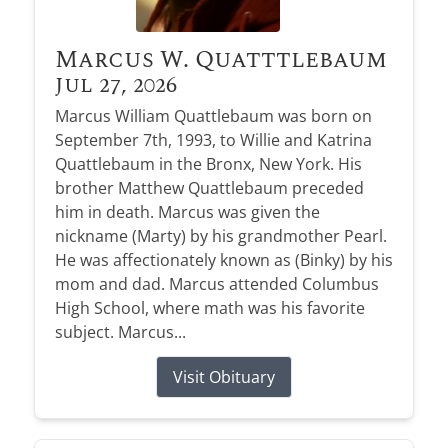
Marcus W. Quatttlebaum
Jul 27, 2026
Marcus William Quattlebaum was born on
September 7th, 1993, to Willie and Katrina
Quattlebaum in the Bronx, New York. His
brother Matthew Quattlebaum preceded
him in death. Marcus was given the
nickname (Marty) by his grandmother Pearl.
He was affectionately known as (Binky) by his
mom and dad. Marcus attended Columbus
High School, where math was his favorite
subject. Marcus...
Visit Obituary