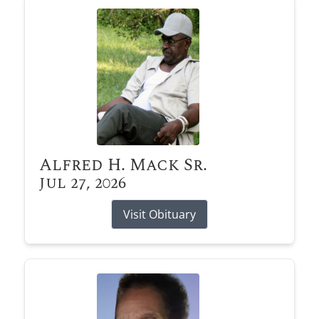
Alfred H. Mack Sr.
Jul 27, 2026
Visit Obituary