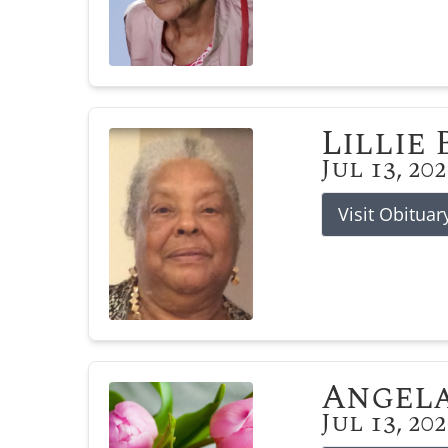
Lillie
Jul 13, 20
Visit Obituar
Angela
Jul 13, 20