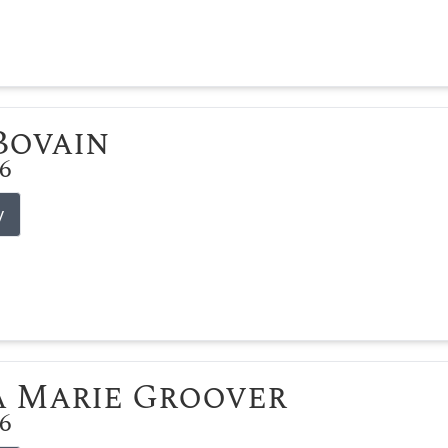
 Bovain
26
y
 Marie Groover
26