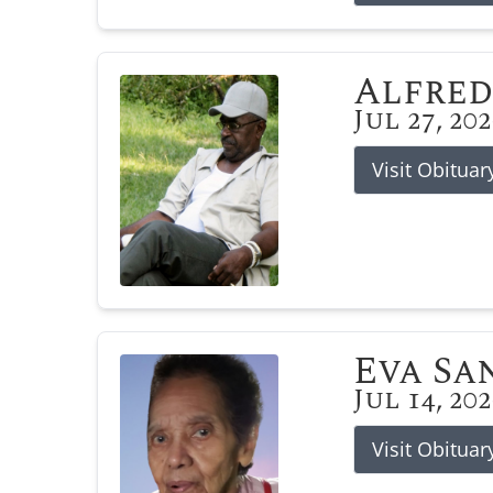
Alfred
Jul 27, 20
Visit Obituar
Eva Sa
Jul 14, 20
Visit Obituar