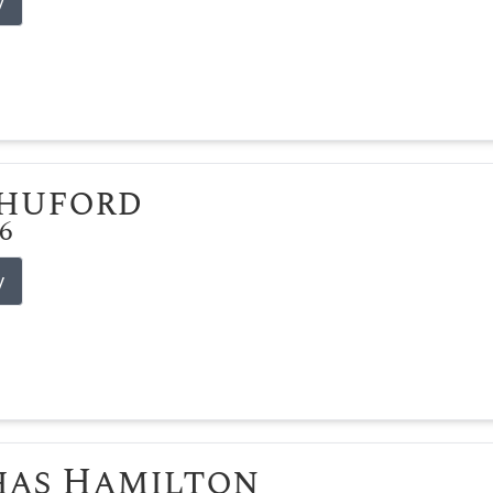
y
Shuford
26
y
has Hamilton