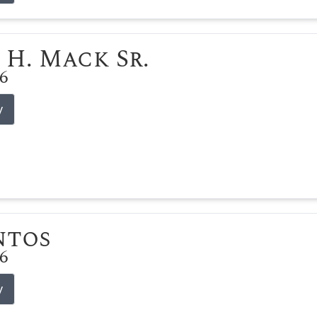
 H. Mack Sr.
26
y
ntos
26
y