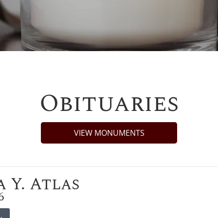
Obituaries
VIEW MONUMENTS
 Y. Atlas
6