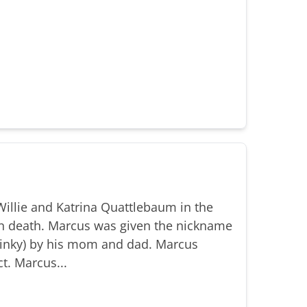
illie and Katrina Quattlebaum in the
n death. Marcus was given the nickname
(Binky) by his mom and dad. Marcus
t. Marcus...