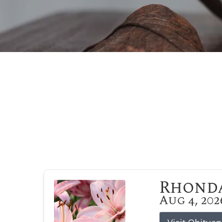
Rhonda
Aug 4, 202