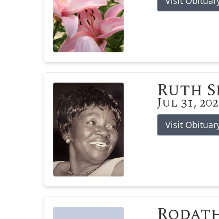
Visit Obituar
Ruth 
Jul 31, 20
Visit Obituar
Rodat