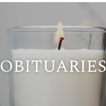
OBITUARIE