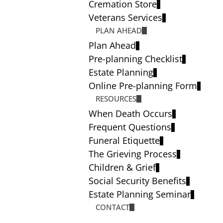
Cremation Store
Veterans Services
PLAN AHEAD
Plan Ahead
Pre-planning Checklist
Estate Planning
Online Pre-planning Form
RESOURCES
When Death Occurs
Frequent Questions
Funeral Etiquette
The Grieving Process
Children & Grief
Social Security Benefits
Estate Planning Seminar
CONTACT