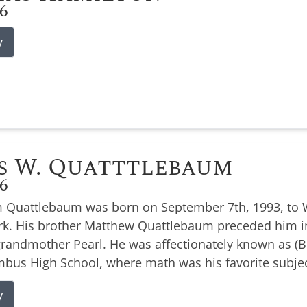
26
y
s W. Quatttlebaum
26
 Quattlebaum was born on September 7th, 1993, to W
k. His brother Matthew Quattlebaum preceded him i
 grandmother Pearl. He was affectionately known as 
bus High School, where math was his favorite subjec
y