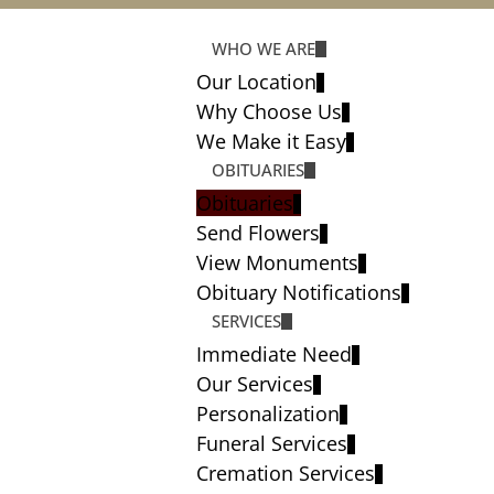
WHO WE ARE
Our Location
Why Choose Us
We Make it Easy
OBITUARIES
Obituaries
Send Flowers
View Monuments
Obituary Notifications
SERVICES
Immediate Need
Our Services
Personalization
Funeral Services
Cremation Services