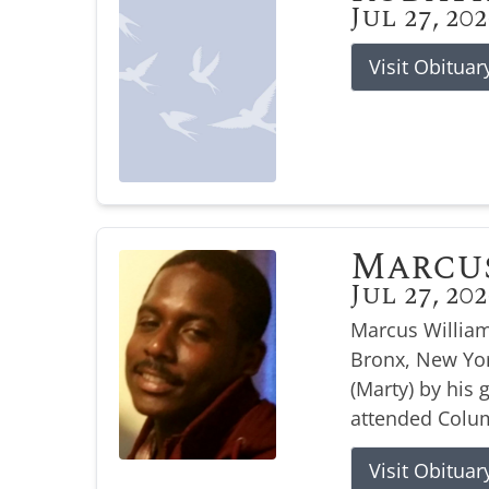
Jul 27, 20
Visit Obituar
Marcu
Jul 27, 20
Marcus William
Bronx, New Yor
(Marty) by his
attended Colum
Visit Obituar