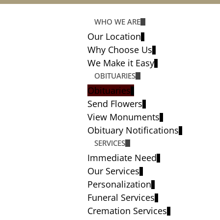
WHO WE ARE
Our Location
Why Choose Us
We Make it Easy
OBITUARIES
Obituaries
Send Flowers
View Monuments
Obituary Notifications
SERVICES
Immediate Need
Our Services
Personalization
Funeral Services
Cremation Services