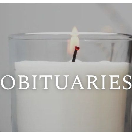
OBITUARIE