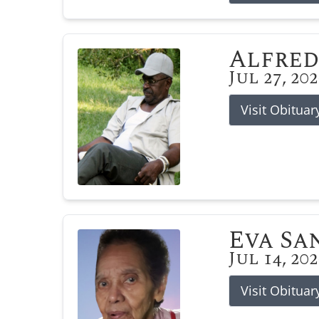
Alfred
Jul 27, 20
Visit Obituar
Eva Sa
Jul 14, 20
Visit Obituar