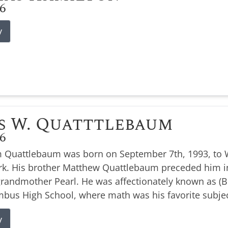
26
y
s W. Quatttlebaum
26
 Quattlebaum was born on September 7th, 1993, to W
k. His brother Matthew Quattlebaum preceded him i
 grandmother Pearl. He was affectionately known as 
bus High School, where math was his favorite subjec
y