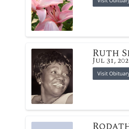
Visit Obituar
Ruth 
Jul 31, 20
Visit Obituar
Rodat