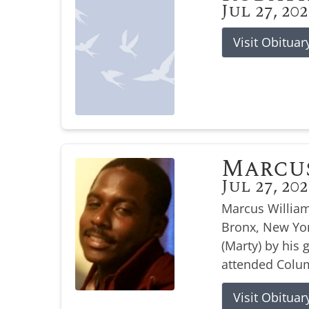
Jul 27, 20
Visit Obituar
Marcu
Jul 27, 20
Marcus William
Bronx, New Yor
(Marty) by his
attended Colum
Visit Obituar