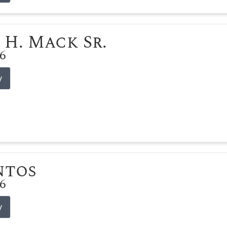
 H. Mack Sr.
26
y
ntos
26
y