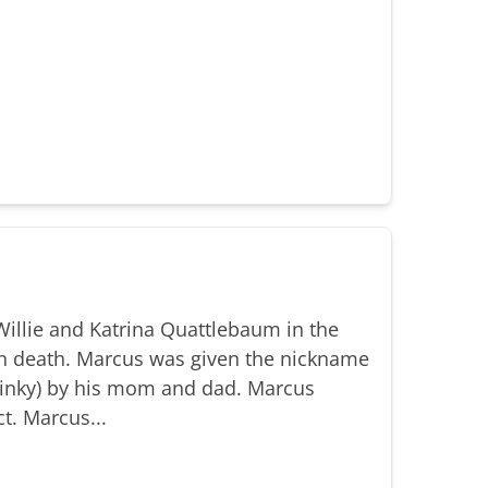
illie and Katrina Quattlebaum in the
n death. Marcus was given the nickname
(Binky) by his mom and dad. Marcus
t. Marcus...