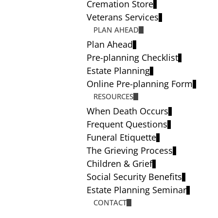
Cremation Store
Veterans Services
PLAN AHEAD
Plan Ahead
Pre-planning Checklist
Estate Planning
Online Pre-planning Form
RESOURCES
When Death Occurs
Frequent Questions
Funeral Etiquette
The Grieving Process
Children & Grief
Social Security Benefits
Estate Planning Seminar
CONTACT