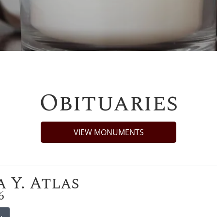
Obituaries
VIEW MONUMENTS
 Y. Atlas
6