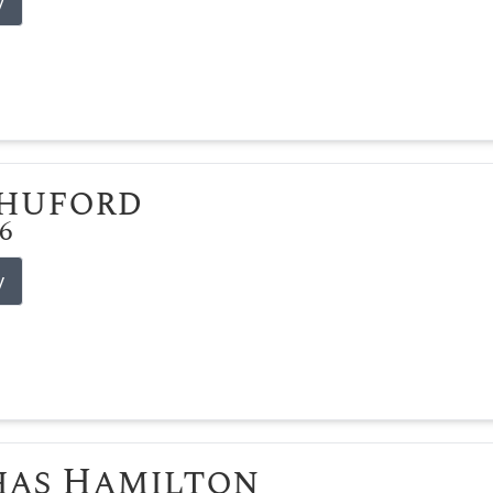
y
Shuford
26
y
has Hamilton