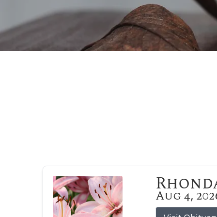
Rhonda
Aug 4, 202