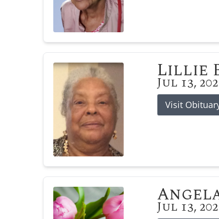
Lillie
Jul 13, 20
Visit Obituar
Angela
Jul 13, 20