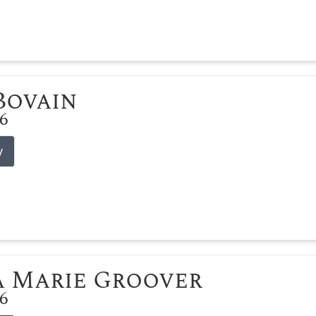
 Bovain
26
y
 Marie Groover
26