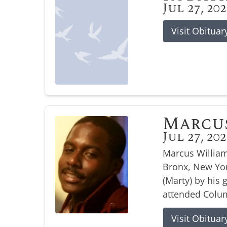
Jul 27, 20
Visit Obituar
Marcu
Jul 27, 20
Marcus William
Bronx, New Yor
(Marty) by his
attended Colum
Visit Obituar