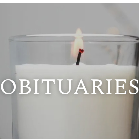
OBITUARIE