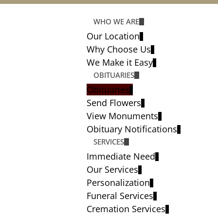
WHO WE ARE
Our Location
Why Choose Us
We Make it Easy
OBITUARIES
Obituaries
Send Flowers
View Monuments
Obituary Notifications
SERVICES
Immediate Need
Our Services
Personalization
Funeral Services
Cremation Services