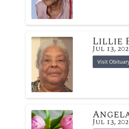
Lillie
Jul 13, 20
Visit Obituar
Angela
Jul 13, 20