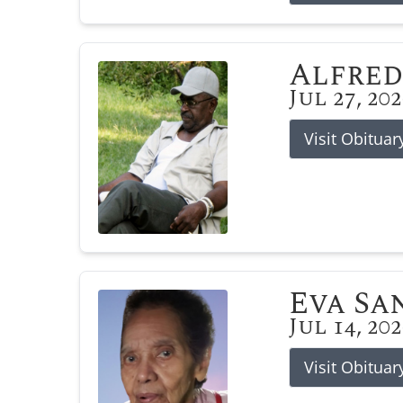
Alfred
Jul 27, 20
Visit Obituar
Eva Sa
Jul 14, 20
Visit Obituar