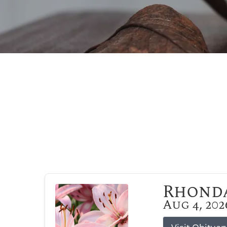
Rhonda
Aug 4, 202