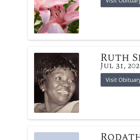
Visit Obituar
Ruth 
Jul 31, 20
Visit Obituar
Rodat