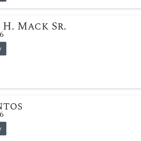
 H. Mack Sr.
26
y
ntos
26
y