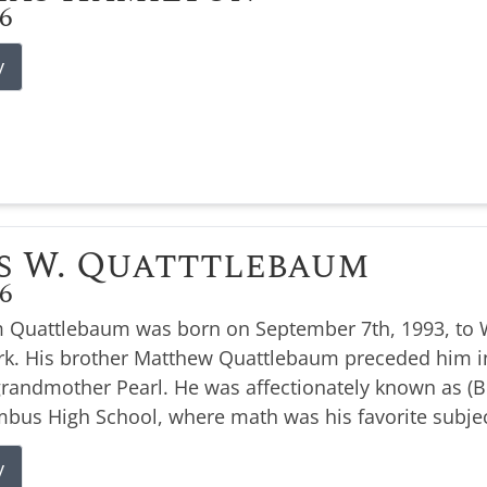
26
y
s W. Quatttlebaum
26
 Quattlebaum was born on September 7th, 1993, to W
k. His brother Matthew Quattlebaum preceded him i
 grandmother Pearl. He was affectionately known as 
bus High School, where math was his favorite subjec
y