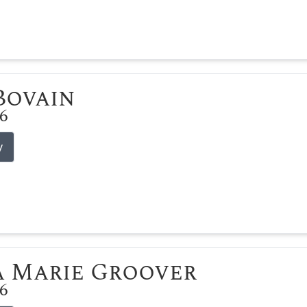
 Bovain
26
y
 Marie Groover
26