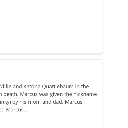
illie and Katrina Quattlebaum in the
n death. Marcus was given the nickname
(Binky) by his mom and dad. Marcus
t. Marcus...