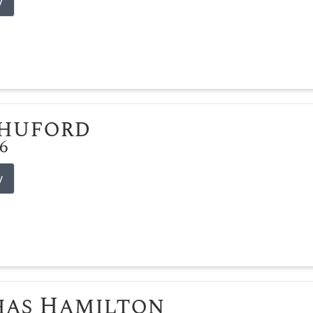
y
Shuford
26
y
has Hamilton