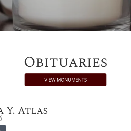
Obituaries
VIEW MONUMENTS
 Y. Atlas
6