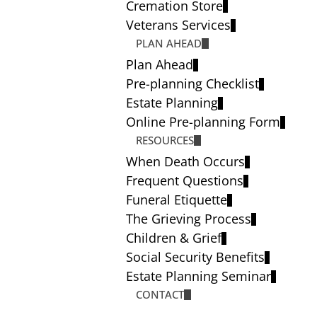
Cremation Store
Veterans Services
PLAN AHEAD
Plan Ahead
Pre-planning Checklist
Estate Planning
Online Pre-planning Form
RESOURCES
When Death Occurs
Frequent Questions
Funeral Etiquette
The Grieving Process
Children & Grief
Social Security Benefits
Estate Planning Seminar
CONTACT