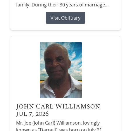
family. During their 30 years of marriage...
Visit Obituary
John Carl Williamson
Jul 7, 2026
Mr. Joe (John Carl) Williamson, lovingly
known as "Darnell', was born on July 21,