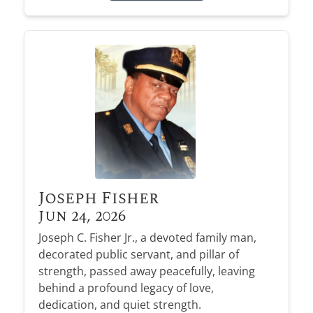
Joseph Fisher
Jun 24, 2026
Joseph C. Fisher Jr., a devoted family man,
decorated public servant, and pillar of
strength, passed away peacefully, leaving
behind a profound legacy of love,
dedication, and quiet strength.