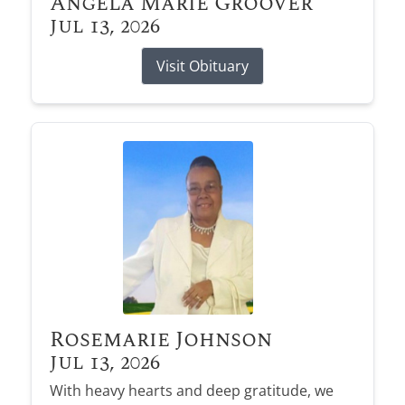
Angela Marie Groover
Jul 13, 2026
Visit Obituary
Rosemarie Johnson
Jul 13, 2026
With heavy hearts and deep gratitude, we