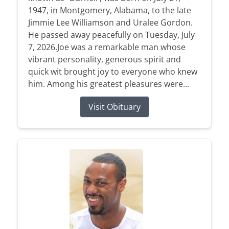
1947, in Montgomery, Alabama, to the late
Jimmie Lee Williamson and Uralee Gordon.
He passed away peacefully on Tuesday, July
7, 2026.Joe was a remarkable man whose
vibrant personality, generous spirit and
quick wit brought joy to everyone who knew
him. Among his greatest pleasures were...
Visit Obituary