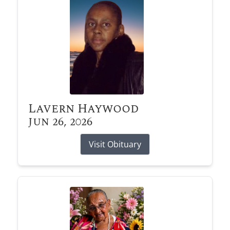
Lavern Haywood
Jun 26, 2026
Visit Obituary