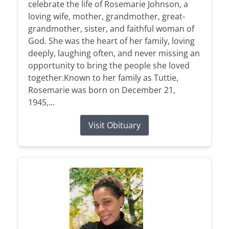
celebrate the life of Rosemarie Johnson, a
loving wife, mother, grandmother, great-
grandmother, sister, and faithful woman of
God. She was the heart of her family, loving
deeply, laughing often, and never missing an
opportunity to bring the people she loved
together.Known to her family as Tuttie,
Rosemarie was born on December 21,
1945,...
Visit Obituary