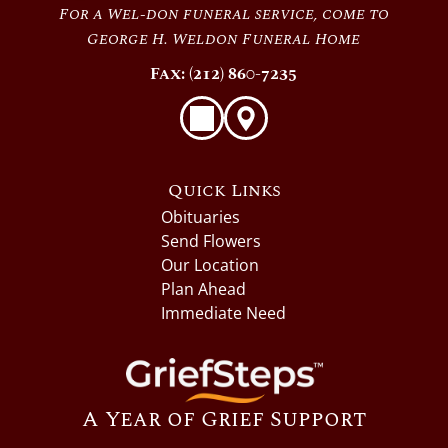
For a Wel-don funeral service, come to
George H. Weldon Funeral Home
Fax: (212) 860-7235
Quick Links
Obituaries
Send Flowers
Our Location
Plan Ahead
Immediate Need
A Year of Grief Support