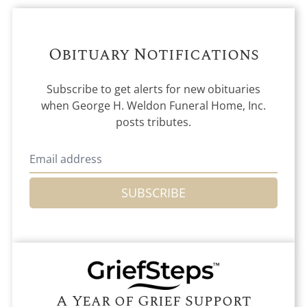
Obituary Notifications
Subscribe to get alerts for new obituaries
when
George H. Weldon Funeral Home, Inc.
posts tributes.
SUBSCRIBE
A Year of Grief Support