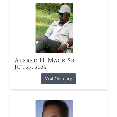
Alfred H. Mack Sr.
Jul 27, 2026
Visit Obituary