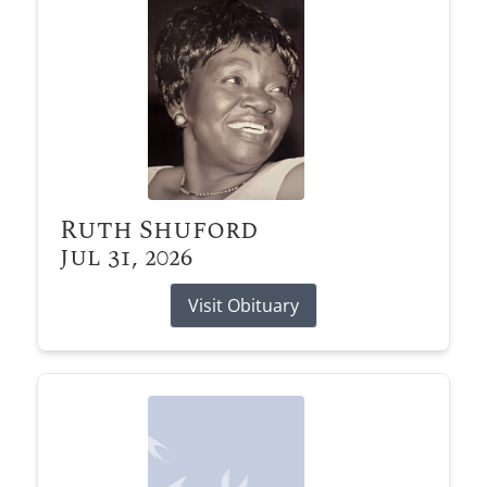
Ruth Shuford
Jul 31, 2026
Visit Obituary