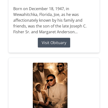
Born on December 18, 1947, in
Wewahitchka, Florida, Joe, as he was
affectionately known by his family and
friends, was the son of the late Joseph C.
Fisher Sr. and Margaret Anderson...
Visit Obituary