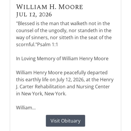
William H. Moore
Jul 12, 2026
"Blessed is the man that walketh not in the
counsel of the ungodly, nor standeth in the
way of sinners, nor sitteth in the seat of the
scornful."Psalm 1:1
In Loving Memory of William Henry Moore
William Henry Moore peacefully departed
this earthly life on July 12, 2026, at the Henry
J. Carter Rehabilitation and Nursing Center
in New York, New York.
William...
Visit Obituary