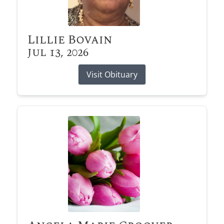
Lillie Bovain
Jul 13, 2026
Visit Obituary