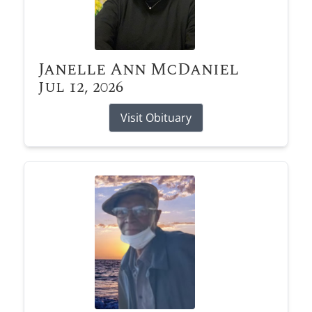
Janelle Ann McDaniel
Jul 12, 2026
Visit Obituary