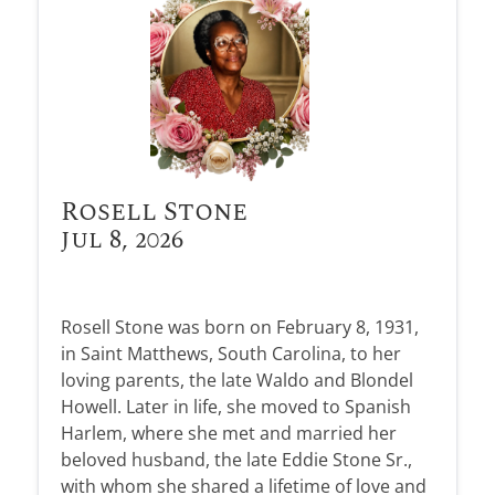
Rosell Stone
Jul 8, 2026
Rosell Stone was born on February 8, 1931,
in Saint Matthews, South Carolina, to her
loving parents, the late Waldo and Blondel
Howell. Later in life, she moved to Spanish
Harlem, where she met and married her
beloved husband, the late Eddie Stone Sr.,
with whom she shared a lifetime of love and