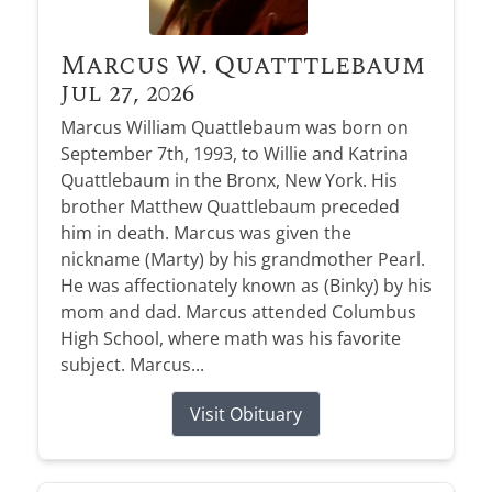
Marcus W. Quatttlebaum
Jul 27, 2026
Marcus William Quattlebaum was born on
September 7th, 1993, to Willie and Katrina
Quattlebaum in the Bronx, New York. His
brother Matthew Quattlebaum preceded
him in death. Marcus was given the
nickname (Marty) by his grandmother Pearl.
He was affectionately known as (Binky) by his
mom and dad. Marcus attended Columbus
High School, where math was his favorite
subject. Marcus...
Visit Obituary