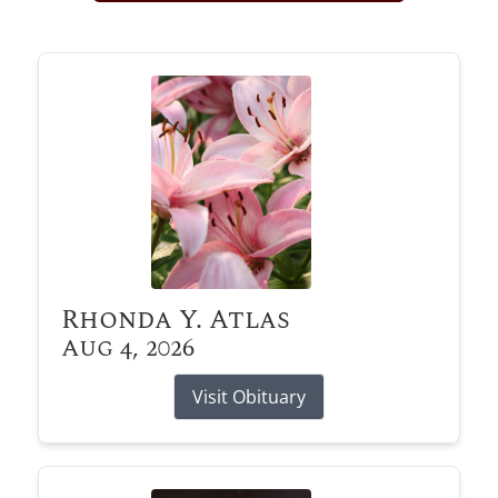
Obituary Alerts
Stay informed with obituary alerts as we honor
lives and share tributes.
SIGN UP TODAY
Rhonda Y. Atlas
Aug 4, 2026
Visit Obituary