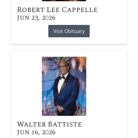
Robert Lee Cappelle
Jun 23, 2026
Visit Obituary
Walter Battiste
Jun 16, 2026