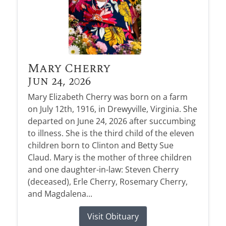
Mary Cherry
Jun 24, 2026
Mary Elizabeth Cherry was born on a farm
on July 12th, 1916, in Drewyville, Virginia. She
departed on June 24, 2026 after succumbing
to illness. She is the third child of the eleven
children born to Clinton and Betty Sue
Claud. Mary is the mother of three children
and one daughter-in-law: Steven Cherry
(deceased), Erle Cherry, Rosemary Cherry,
and Magdalena...
Visit Obituary