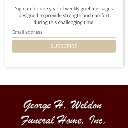
Sign up for one year of weekly grief messages
designed to provide strength and comfort
during this challenging time.
SUBSCRIBE