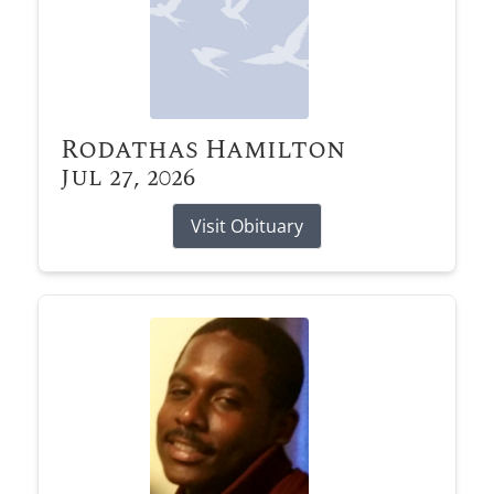
Rodathas Hamilton
Jul 27, 2026
Visit Obituary