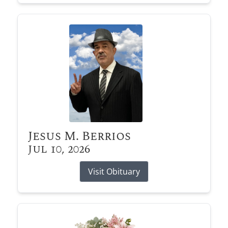
Jesus M. Berrios
Jul 10, 2026
Visit Obituary