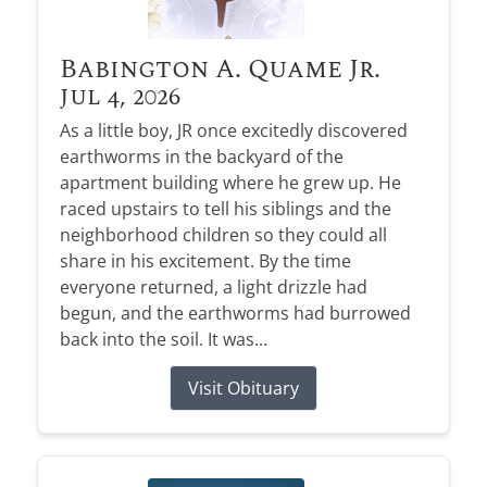
Babington A. Quame Jr.
Jul 4, 2026
As a little boy, JR once excitedly discovered
earthworms in the backyard of the
apartment building where he grew up. He
raced upstairs to tell his siblings and the
neighborhood children so they could all
share in his excitement. By the time
everyone returned, a light drizzle had
begun, and the earthworms had burrowed
back into the soil. It was...
Visit Obituary