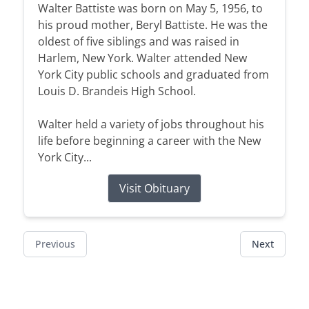
Walter Battiste was born on May 5, 1956, to
his proud mother, Beryl Battiste. He was the
oldest of five siblings and was raised in
Harlem, New York. Walter attended New
York City public schools and graduated from
Louis D. Brandeis High School.
Walter held a variety of jobs throughout his
life before beginning a career with the New
York City...
Visit Obituary
Previous
Next