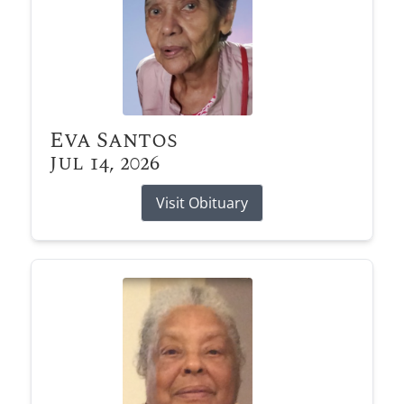
Eva Santos
Jul 14, 2026
Visit Obituary