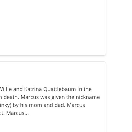
illie and Katrina Quattlebaum in the
n death. Marcus was given the nickname
(Binky) by his mom and dad. Marcus
t. Marcus...