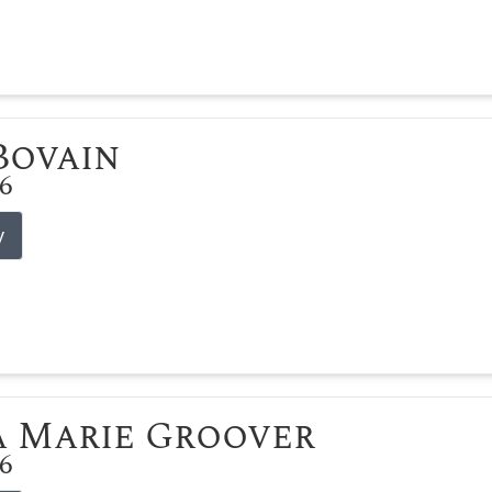
 Bovain
26
y
 Marie Groover
26