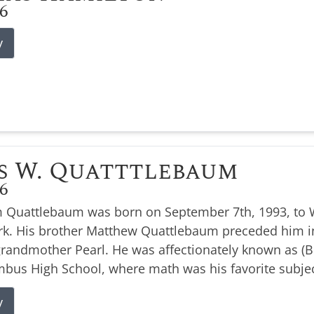
26
y
s W. Quatttlebaum
26
 Quattlebaum was born on September 7th, 1993, to W
k. His brother Matthew Quattlebaum preceded him i
 grandmother Pearl. He was affectionately known as 
bus High School, where math was his favorite subjec
y