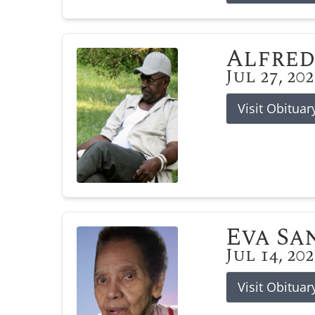
Alfred
Jul 27, 20
Visit Obituar
Eva Sa
Jul 14, 20
Visit Obituar