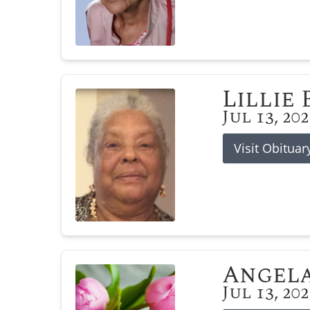
Lillie
Jul 13, 20
Visit Obituar
Angela
Jul 13, 20