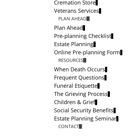
Cremation Store
Veterans Services
PLAN AHEAD
Plan Ahead
Pre-planning Checklist
Estate Planning
Online Pre-planning Form
RESOURCES
When Death Occurs
Frequent Questions
Funeral Etiquette
The Grieving Process
Children & Grief
Social Security Benefits
Estate Planning Seminar
CONTACT