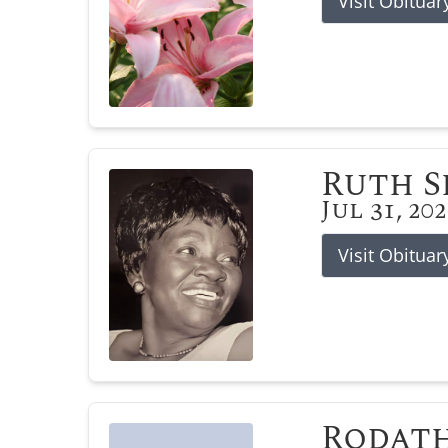
Visit Obituar
Ruth 
Jul 31, 20
Visit Obituar
Rodat