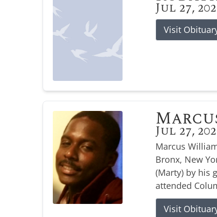
Jul 27, 20
Visit Obituar
Marcu
Jul 27, 20
Marcus William
Bronx, New Yor
(Marty) by his
attended Colum
Visit Obituar