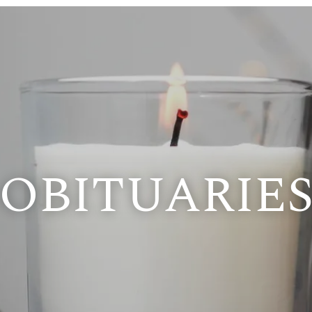
OBITUARIE