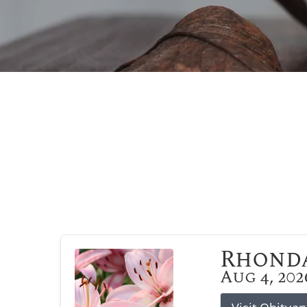
Rhonda
Aug 4, 202