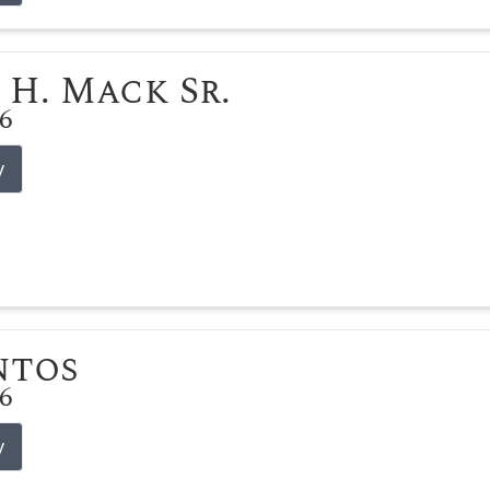
 H. Mack Sr.
26
y
ntos
26
y