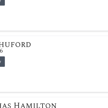
y
Shuford
26
y
has Hamilton