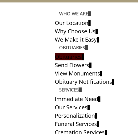
WHO WE ARE
Our Location
Why Choose Us
We Make it Easy
OBITUARIES
Obituaries
Send Flowers
View Monuments
Obituary Notifications
SERVICES
Immediate Need
Our Services
Personalization
Funeral Services
Cremation Services