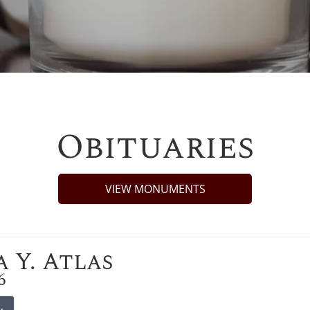
Obituaries
VIEW MONUMENTS
 Y. Atlas
6