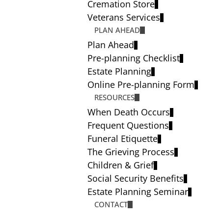
Cremation Store
Veterans Services
PLAN AHEAD
Plan Ahead
Pre-planning Checklist
Estate Planning
Online Pre-planning Form
RESOURCES
When Death Occurs
Frequent Questions
Funeral Etiquette
The Grieving Process
Children & Grief
Social Security Benefits
Estate Planning Seminar
CONTACT