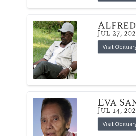
Alfred
Jul 27, 20
Visit Obituar
Eva Sa
Jul 14, 20
Visit Obituar