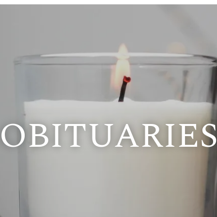
OBITUARIE