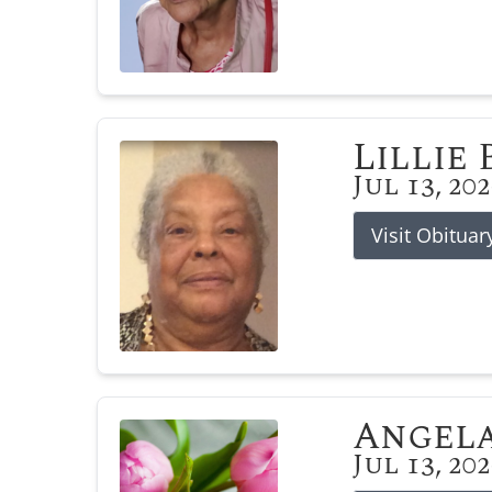
Lillie
Jul 13, 20
Visit Obituar
Angela
Jul 13, 20