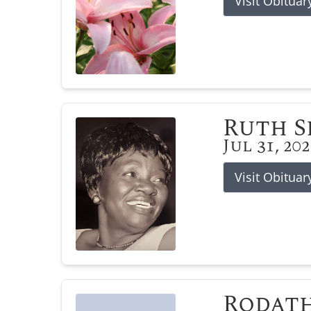
Visit Obituar
Ruth 
Jul 31, 20
Visit Obituar
Rodat