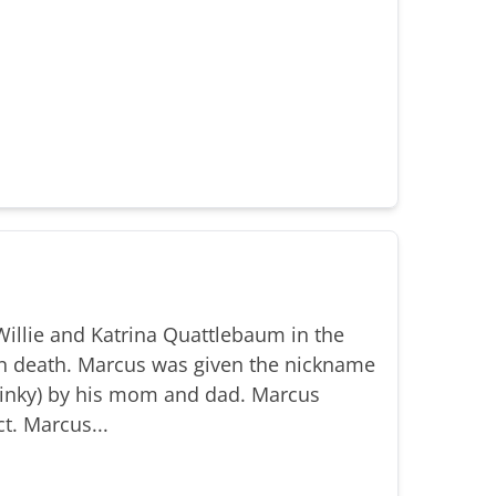
illie and Katrina Quattlebaum in the
n death. Marcus was given the nickname
(Binky) by his mom and dad. Marcus
t. Marcus...