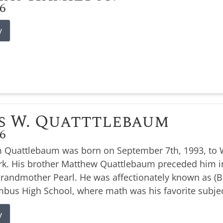
26
y
s W. Quatttlebaum
26
 Quattlebaum was born on September 7th, 1993, to W
k. His brother Matthew Quattlebaum preceded him i
 grandmother Pearl. He was affectionately known as 
bus High School, where math was his favorite subjec
y