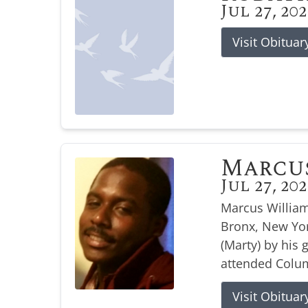
Jul 27, 20
Visit Obituar
Marcu
Jul 27, 20
Marcus William
Bronx, New Yor
(Marty) by his
attended Colum
Visit Obituar