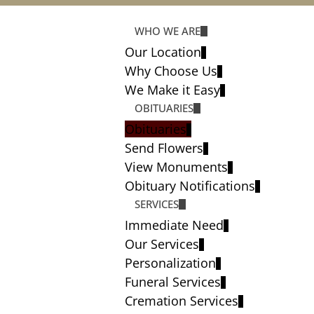
WHO WE ARE
Our Location
Why Choose Us
We Make it Easy
OBITUARIES
Obituaries
Send Flowers
View Monuments
Obituary Notifications
SERVICES
Immediate Need
Our Services
Personalization
Funeral Services
Cremation Services