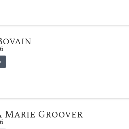
 Bovain
26
y
 Marie Groover
26