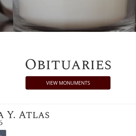
Obituaries
VIEW MONUMENTS
 Y. Atlas
6