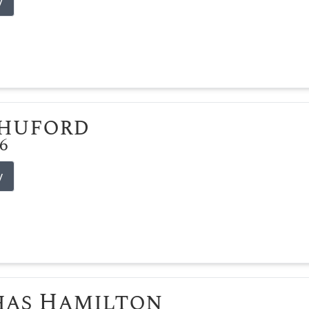
y
Shuford
26
y
has Hamilton