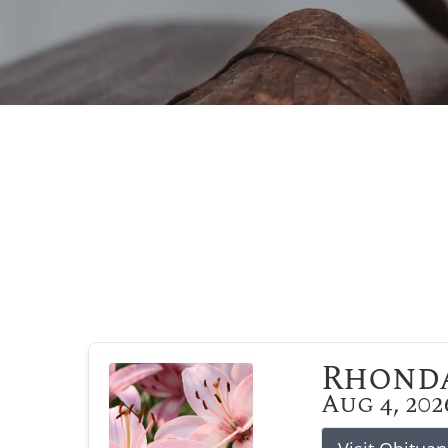
Rhonda
Aug 4, 202