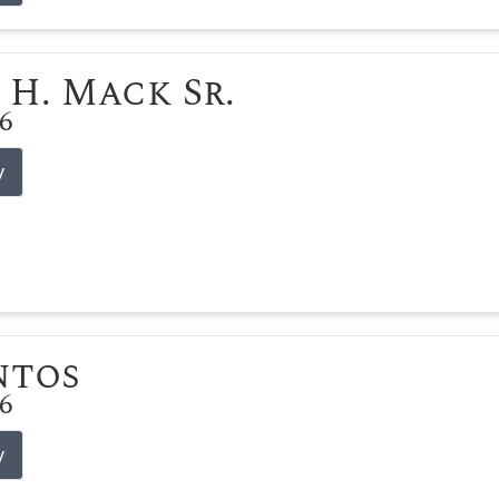
 H. Mack Sr.
26
y
ntos
26
y