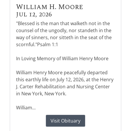
William H. Moore
Jul 12, 2026
"Blessed is the man that walketh not in the
counsel of the ungodly, nor standeth in the
way of sinners, nor sitteth in the seat of the
scornful."Psalm 1:1
In Loving Memory of William Henry Moore
William Henry Moore peacefully departed
this earthly life on July 12, 2026, at the Henry
J. Carter Rehabilitation and Nursing Center
in New York, New York.
William...
Visit Obituary