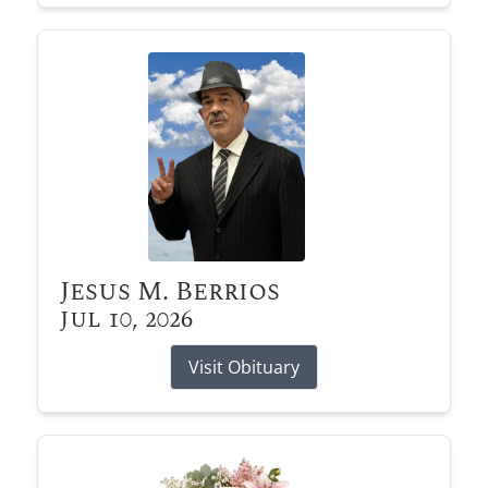
Jesus M. Berrios
Jul 10, 2026
Visit Obituary