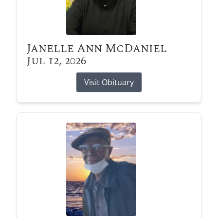
Janelle Ann McDaniel
Jul 12, 2026
Visit Obituary