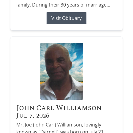
family. During their 30 years of marriage...
Visit Obituary
John Carl Williamson
Jul 7, 2026
Mr. Joe (John Carl) Williamson, lovingly
known as "Darnell', was born on July 21,