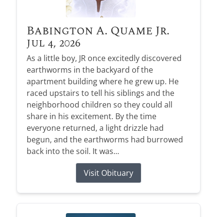
Babington A. Quame Jr.
Jul 4, 2026
As a little boy, JR once excitedly discovered
earthworms in the backyard of the
apartment building where he grew up. He
raced upstairs to tell his siblings and the
neighborhood children so they could all
share in his excitement. By the time
everyone returned, a light drizzle had
begun, and the earthworms had burrowed
back into the soil. It was...
Visit Obituary