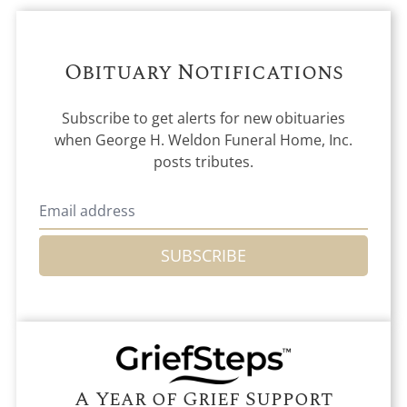
Obituary Notifications
Subscribe to get alerts for new obituaries
when
George H. Weldon Funeral Home, Inc.
posts tributes.
SUBSCRIBE
A Year of Grief Support