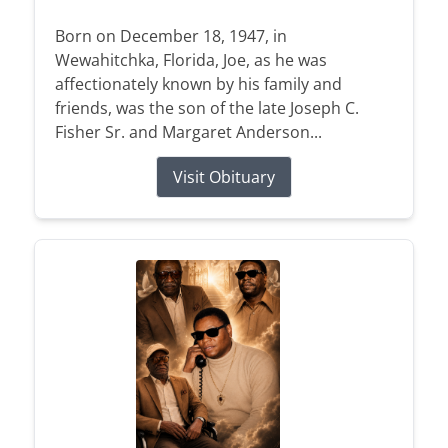
Born on December 18, 1947, in
Wewahitchka, Florida, Joe, as he was
affectionately known by his family and
friends, was the son of the late Joseph C.
Fisher Sr. and Margaret Anderson...
Visit Obituary