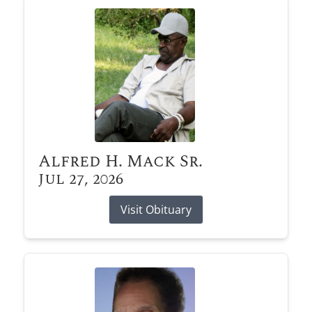
Alfred H. Mack Sr.
Jul 27, 2026
Visit Obituary