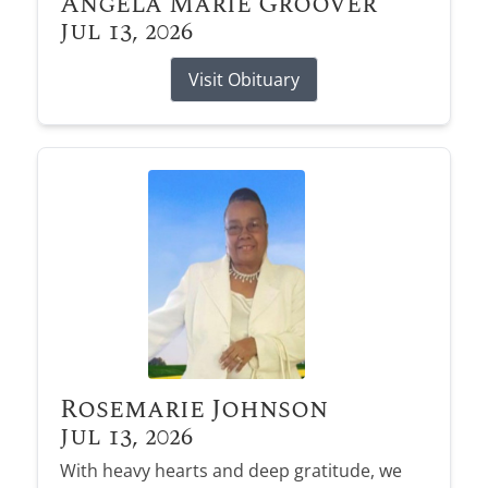
Angela Marie Groover
Jul 13, 2026
Visit Obituary
Rosemarie Johnson
Jul 13, 2026
With heavy hearts and deep gratitude, we