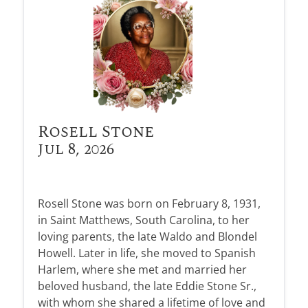
Rosell Stone
Jul 8, 2026
Rosell Stone was born on February 8, 1931,
in Saint Matthews, South Carolina, to her
loving parents, the late Waldo and Blondel
Howell. Later in life, she moved to Spanish
Harlem, where she met and married her
beloved husband, the late Eddie Stone Sr.,
with whom she shared a lifetime of love and