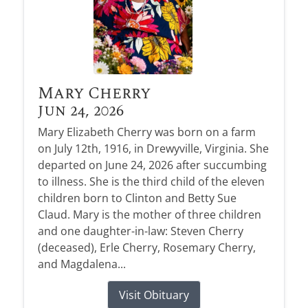
Mary Cherry
Jun 24, 2026
Mary Elizabeth Cherry was born on a farm
on July 12th, 1916, in Drewyville, Virginia. She
departed on June 24, 2026 after succumbing
to illness. She is the third child of the eleven
children born to Clinton and Betty Sue
Claud. Mary is the mother of three children
and one daughter-in-law: Steven Cherry
(deceased), Erle Cherry, Rosemary Cherry,
and Magdalena...
Visit Obituary