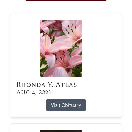
Obituary Alerts
Stay informed with obituary alerts as we honor
lives and share tributes.
SIGN UP TODAY
Rhonda Y. Atlas
Aug 4, 2026
Visit Obituary