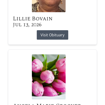
Lillie Bovain
Jul 13, 2026
Visit Obituary