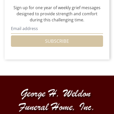
Sign up for one year of weekly grief messages
designed to provide strength and comfort
during this challenging time.
SUBSCRIBE