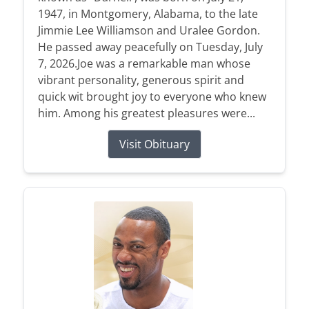
1947, in Montgomery, Alabama, to the late
Jimmie Lee Williamson and Uralee Gordon.
He passed away peacefully on Tuesday, July
7, 2026.Joe was a remarkable man whose
vibrant personality, generous spirit and
quick wit brought joy to everyone who knew
him. Among his greatest pleasures were...
Visit Obituary