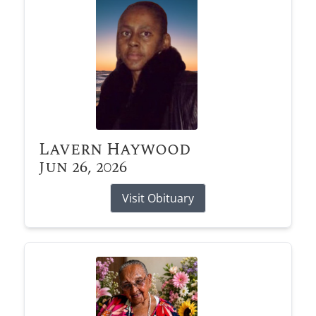
Lavern Haywood
Jun 26, 2026
Visit Obituary