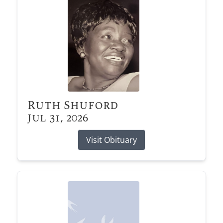
Ruth Shuford
Jul 31, 2026
Visit Obituary