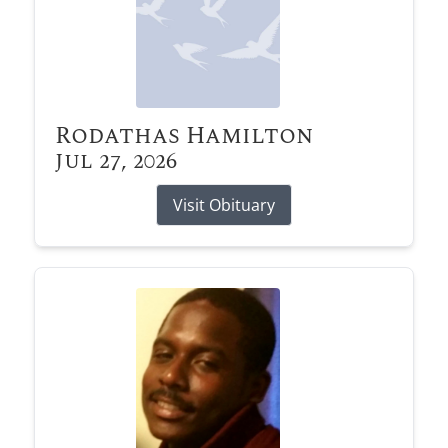
Rodathas Hamilton
Jul 27, 2026
Visit Obituary