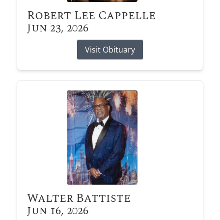
Robert Lee Cappelle
Jun 23, 2026
Visit Obituary
Walter Battiste
Jun 16, 2026