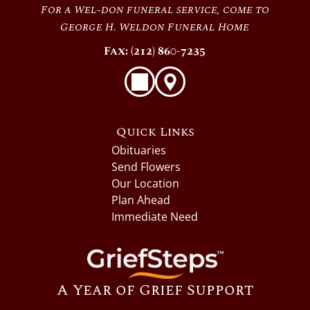
For a Wel-don funeral service, come to
George H. Weldon Funeral Home
Fax: (212) 860-7235
Quick Links
Obituaries
Send Flowers
Our Location
Plan Ahead
Immediate Need
A Year of Grief Support