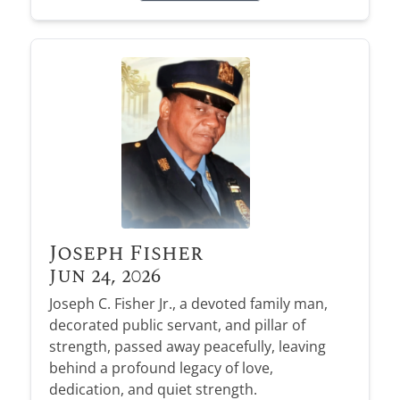
Joseph Fisher
Jun 24, 2026
Joseph C. Fisher Jr., a devoted family man,
decorated public servant, and pillar of
strength, passed away peacefully, leaving
behind a profound legacy of love,
dedication, and quiet strength.