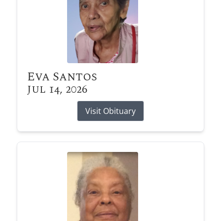
Eva Santos
Jul 14, 2026
Visit Obituary