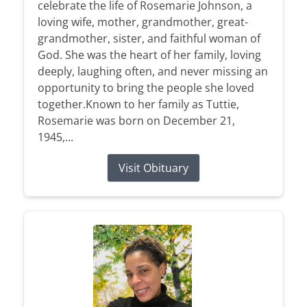
celebrate the life of Rosemarie Johnson, a
loving wife, mother, grandmother, great-
grandmother, sister, and faithful woman of
God. She was the heart of her family, loving
deeply, laughing often, and never missing an
opportunity to bring the people she loved
together.Known to her family as Tuttie,
Rosemarie was born on December 21,
1945,...
Visit Obituary