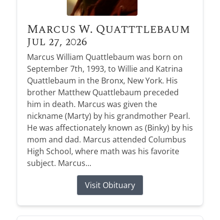
Marcus W. Quatttlebaum
Jul 27, 2026
Marcus William Quattlebaum was born on
September 7th, 1993, to Willie and Katrina
Quattlebaum in the Bronx, New York. His
brother Matthew Quattlebaum preceded
him in death. Marcus was given the
nickname (Marty) by his grandmother Pearl.
He was affectionately known as (Binky) by his
mom and dad. Marcus attended Columbus
High School, where math was his favorite
subject. Marcus...
Visit Obituary