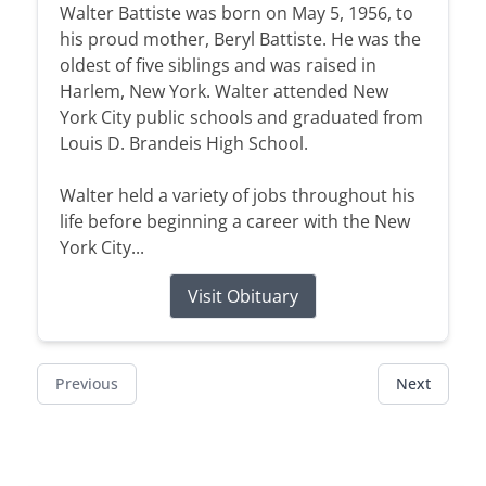
Walter Battiste was born on May 5, 1956, to
his proud mother, Beryl Battiste. He was the
oldest of five siblings and was raised in
Harlem, New York. Walter attended New
York City public schools and graduated from
Louis D. Brandeis High School.
Walter held a variety of jobs throughout his
life before beginning a career with the New
York City...
Visit Obituary
Previous
Next