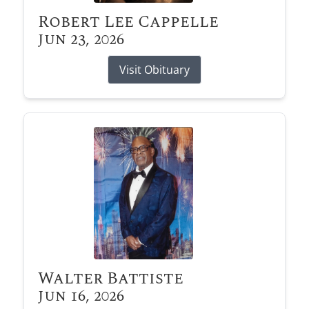
Robert Lee Cappelle
Jun 23, 2026
Visit Obituary
Walter Battiste
Jun 16, 2026