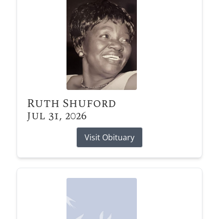
Ruth Shuford
Jul 31, 2026
Visit Obituary