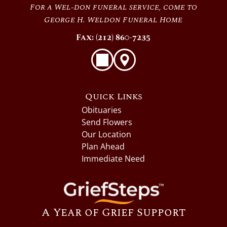
For a Wel-don funeral service, come to
George H. Weldon Funeral Home
Fax: (212) 860-7235
Quick Links
Obituaries
Send Flowers
Our Location
Plan Ahead
Immediate Need
A Year of Grief Support