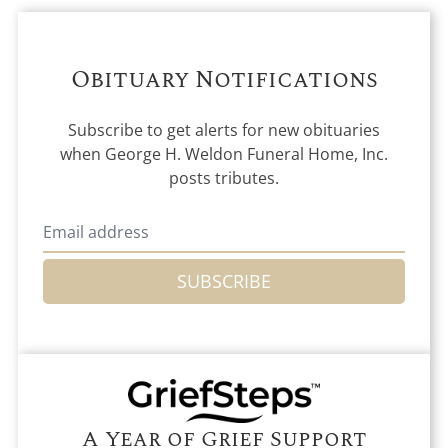
Obituary Notifications
Subscribe to get alerts for new obituaries
when
George H. Weldon Funeral Home, Inc.
posts tributes.
SUBSCRIBE
A Year of Grief Support