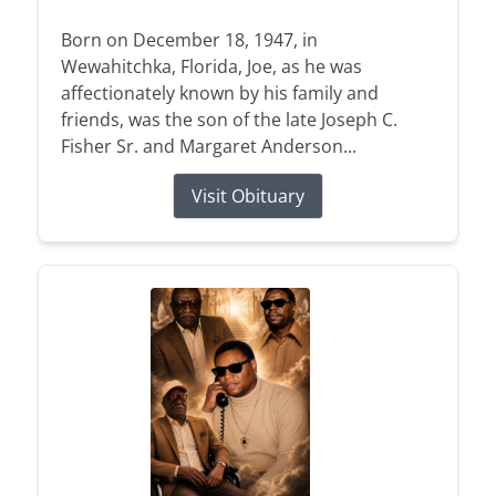
Born on December 18, 1947, in
Wewahitchka, Florida, Joe, as he was
affectionately known by his family and
friends, was the son of the late Joseph C.
Fisher Sr. and Margaret Anderson...
Visit Obituary