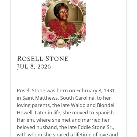
Rosell Stone
Jul 8, 2026
Rosell Stone was born on February 8, 1931,
in Saint Matthews, South Carolina, to her
loving parents, the late Waldo and Blondel
Howell. Later in life, she moved to Spanish
Harlem, where she met and married her
beloved husband, the late Eddie Stone Sr.,
with whom she shared a lifetime of love and