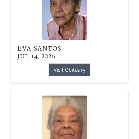
Eva Santos
Jul 14, 2026
Visit Obituary