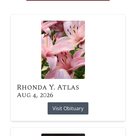
Obituary Alerts
Stay informed with obituary alerts as we honor
lives and share tributes.
SIGN UP TODAY
Rhonda Y. Atlas
Aug 4, 2026
Visit Obituary