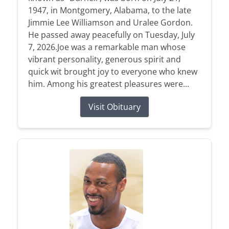
1947, in Montgomery, Alabama, to the late
Jimmie Lee Williamson and Uralee Gordon.
He passed away peacefully on Tuesday, July
7, 2026.Joe was a remarkable man whose
vibrant personality, generous spirit and
quick wit brought joy to everyone who knew
him. Among his greatest pleasures were...
Visit Obituary