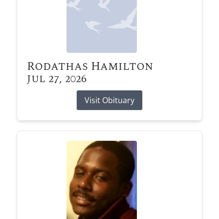
Rodathas Hamilton
Jul 27, 2026
Visit Obituary