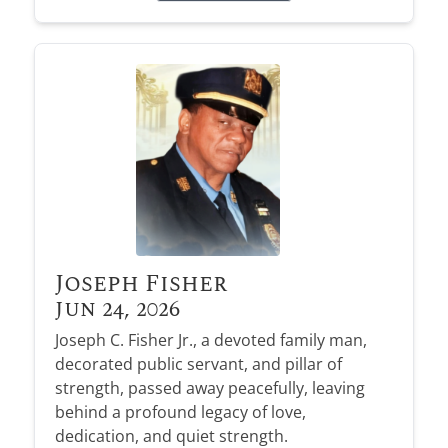
Joseph Fisher
Jun 24, 2026
Joseph C. Fisher Jr., a devoted family man,
decorated public servant, and pillar of
strength, passed away peacefully, leaving
behind a profound legacy of love,
dedication, and quiet strength.