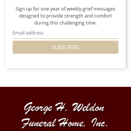
Sign up for one year of weekly grief messages
designed to provide strength and comfort
during this challenging time.
SUBSCRIBE