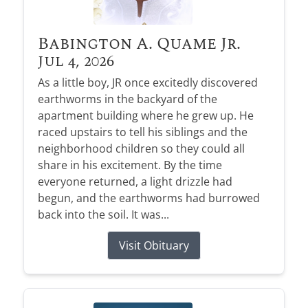
Babington A. Quame Jr.
Jul 4, 2026
As a little boy, JR once excitedly discovered
earthworms in the backyard of the
apartment building where he grew up. He
raced upstairs to tell his siblings and the
neighborhood children so they could all
share in his excitement. By the time
everyone returned, a light drizzle had
begun, and the earthworms had burrowed
back into the soil. It was...
Visit Obituary