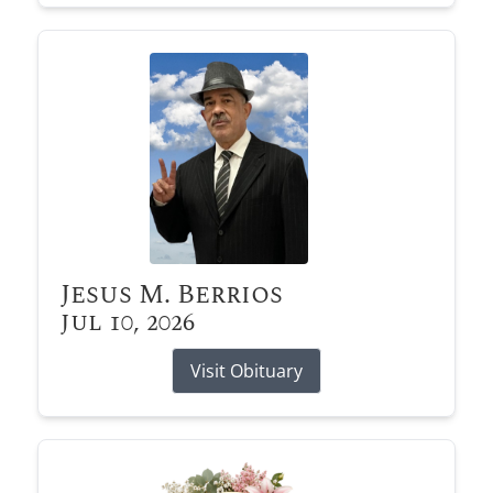
Jesus M. Berrios
Jul 10, 2026
Visit Obituary