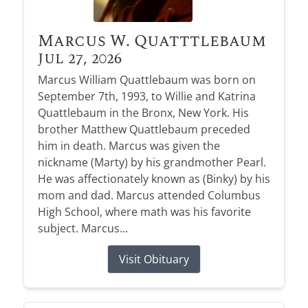
Marcus W. Quatttlebaum
Jul 27, 2026
Marcus William Quattlebaum was born on
September 7th, 1993, to Willie and Katrina
Quattlebaum in the Bronx, New York. His
brother Matthew Quattlebaum preceded
him in death. Marcus was given the
nickname (Marty) by his grandmother Pearl.
He was affectionately known as (Binky) by his
mom and dad. Marcus attended Columbus
High School, where math was his favorite
subject. Marcus...
Visit Obituary