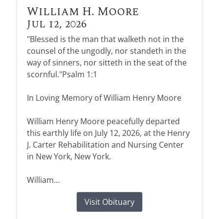
William H. Moore
Jul 12, 2026
"Blessed is the man that walketh not in the
counsel of the ungodly, nor standeth in the
way of sinners, nor sitteth in the seat of the
scornful."Psalm 1:1
In Loving Memory of William Henry Moore
William Henry Moore peacefully departed
this earthly life on July 12, 2026, at the Henry
J. Carter Rehabilitation and Nursing Center
in New York, New York.
William...
Visit Obituary