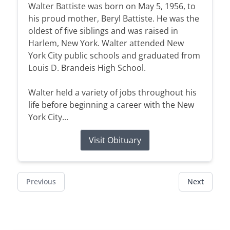
Walter Battiste was born on May 5, 1956, to
his proud mother, Beryl Battiste. He was the
oldest of five siblings and was raised in
Harlem, New York. Walter attended New
York City public schools and graduated from
Louis D. Brandeis High School.
Walter held a variety of jobs throughout his
life before beginning a career with the New
York City...
Visit Obituary
Previous
Next