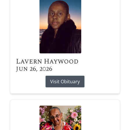
Lavern Haywood
Jun 26, 2026
Visit Obituary