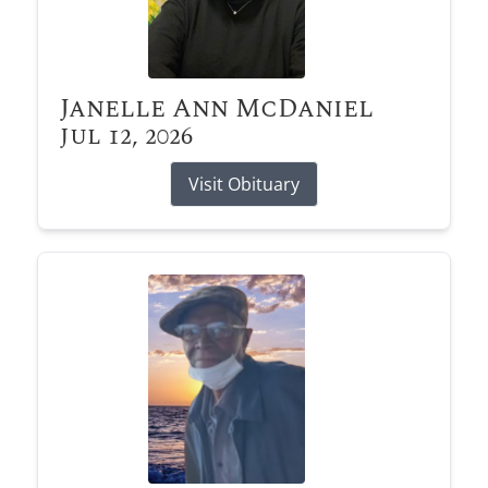
Janelle Ann McDaniel
Jul 12, 2026
Visit Obituary