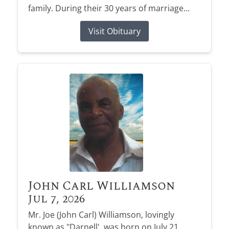
family. During their 30 years of marriage...
Visit Obituary
John Carl Williamson
Jul 7, 2026
Mr. Joe (John Carl) Williamson, lovingly
known as "Darnell', was born on July 21,