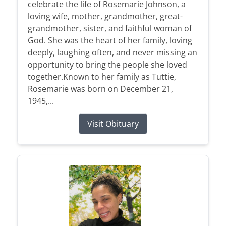
celebrate the life of Rosemarie Johnson, a
loving wife, mother, grandmother, great-
grandmother, sister, and faithful woman of
God. She was the heart of her family, loving
deeply, laughing often, and never missing an
opportunity to bring the people she loved
together.Known to her family as Tuttie,
Rosemarie was born on December 21,
1945,...
Visit Obituary