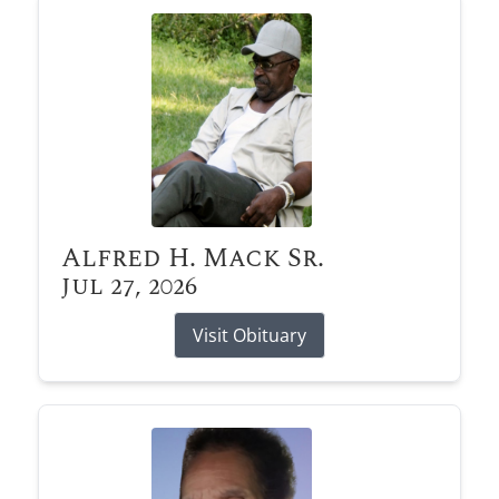
Alfred H. Mack Sr.
Jul 27, 2026
Visit Obituary