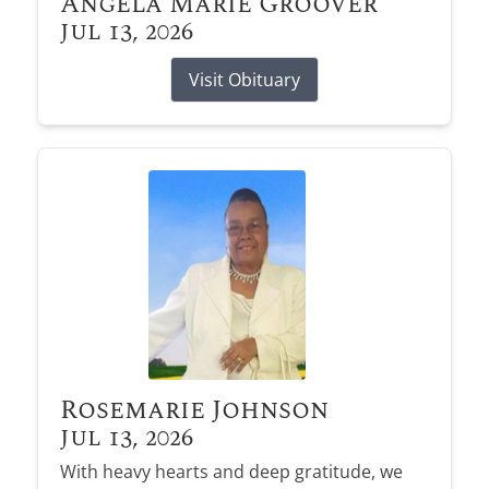
Angela Marie Groover
Jul 13, 2026
Visit Obituary
Rosemarie Johnson
Jul 13, 2026
With heavy hearts and deep gratitude, we