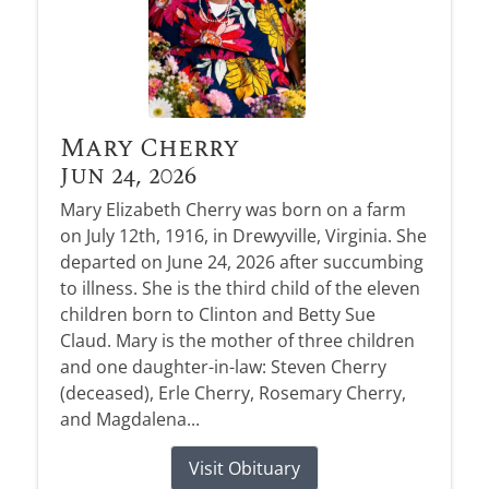
Mary Cherry
Jun 24, 2026
Mary Elizabeth Cherry was born on a farm
on July 12th, 1916, in Drewyville, Virginia. She
departed on June 24, 2026 after succumbing
to illness. She is the third child of the eleven
children born to Clinton and Betty Sue
Claud. Mary is the mother of three children
and one daughter-in-law: Steven Cherry
(deceased), Erle Cherry, Rosemary Cherry,
and Magdalena...
Visit Obituary