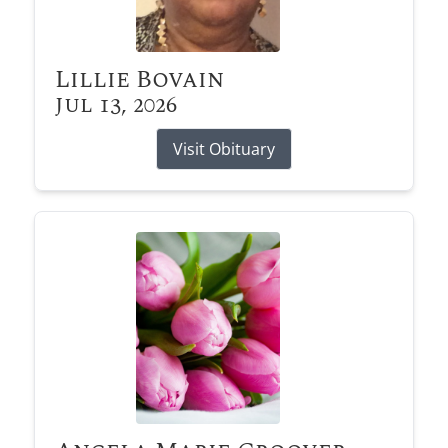
Lillie Bovain
Jul 13, 2026
Visit Obituary