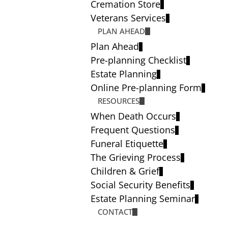
Cremation Store
Veterans Services
PLAN AHEAD
Plan Ahead
Pre-planning Checklist
Estate Planning
Online Pre-planning Form
RESOURCES
When Death Occurs
Frequent Questions
Funeral Etiquette
The Grieving Process
Children & Grief
Social Security Benefits
Estate Planning Seminar
CONTACT