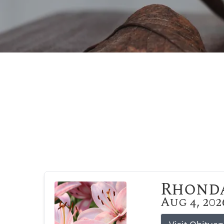
Rhonda
Aug 4, 202