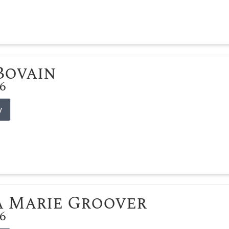
 Bovain
26
y
 Marie Groover
26