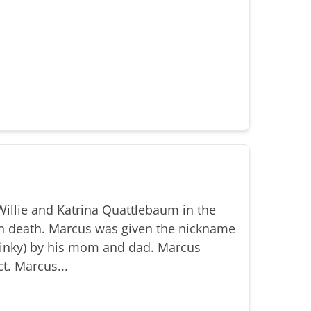
illie and Katrina Quattlebaum in the
n death. Marcus was given the nickname
(Binky) by his mom and dad. Marcus
t. Marcus...