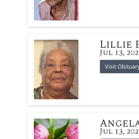
Lillie
Jul 13, 20
Visit Obituar
Angela
Jul 13, 20