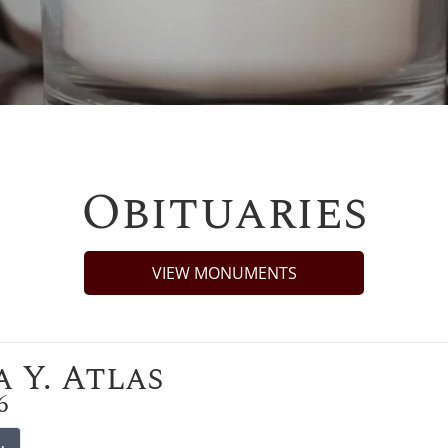
Obituaries
VIEW MONUMENTS
 Y. Atlas
6