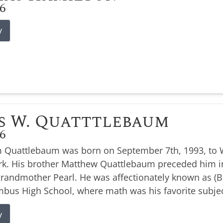
26
y
s W. Quatttlebaum
26
 Quattlebaum was born on September 7th, 1993, to W
k. His brother Matthew Quattlebaum preceded him i
 grandmother Pearl. He was affectionately known as 
bus High School, where math was his favorite subjec
y