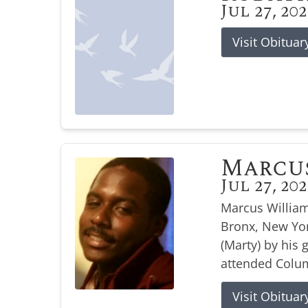
Jul 27, 20
Visit Obituar
Marcu
Jul 27, 20
Marcus William
Bronx, New Yor
(Marty) by his
attended Colum
Visit Obituar