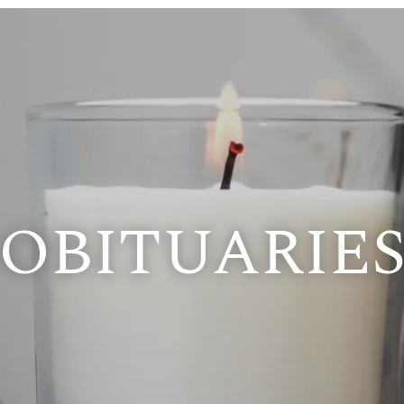
OBITUARIE