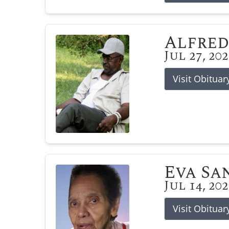
Alfred
Jul 27, 20
Visit Obituar
Eva Sa
Jul 14, 20
Visit Obituar