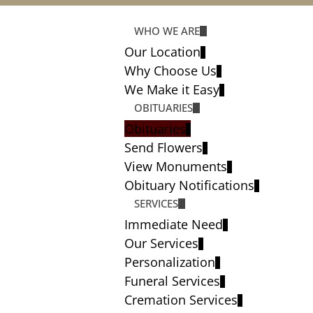
WHO WE ARE
Our Location
Why Choose Us
We Make it Easy
OBITUARIES
Obituaries
Send Flowers
View Monuments
Obituary Notifications
SERVICES
Immediate Need
Our Services
Personalization
Funeral Services
Cremation Services