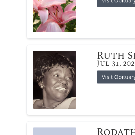
Visit Obituar
Ruth 
Jul 31, 20
Visit Obituar
Rodat