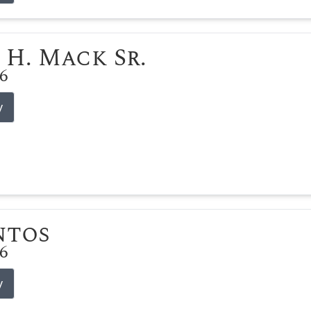
 H. Mack Sr.
26
y
ntos
26
y