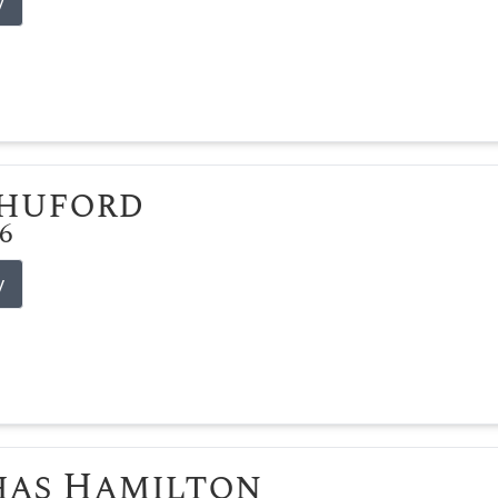
y
Shuford
26
y
has Hamilton