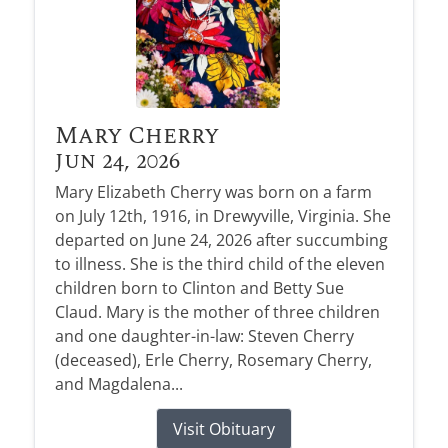
Mary Cherry
Jun 24, 2026
Mary Elizabeth Cherry was born on a farm
on July 12th, 1916, in Drewyville, Virginia. She
departed on June 24, 2026 after succumbing
to illness. She is the third child of the eleven
children born to Clinton and Betty Sue
Claud. Mary is the mother of three children
and one daughter-in-law: Steven Cherry
(deceased), Erle Cherry, Rosemary Cherry,
and Magdalena...
Visit Obituary