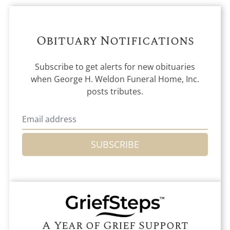
Obituary Notifications
Subscribe to get alerts for new obituaries
when
George H. Weldon Funeral Home, Inc.
posts tributes.
SUBSCRIBE
A Year of Grief Support