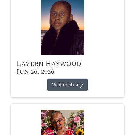
Lavern Haywood
Jun 26, 2026
Visit Obituary