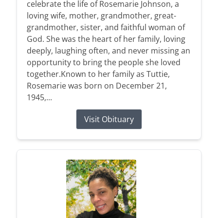
celebrate the life of Rosemarie Johnson, a
loving wife, mother, grandmother, great-
grandmother, sister, and faithful woman of
God. She was the heart of her family, loving
deeply, laughing often, and never missing an
opportunity to bring the people she loved
together.Known to her family as Tuttie,
Rosemarie was born on December 21,
1945,...
Visit Obituary