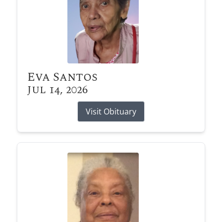
Eva Santos
Jul 14, 2026
Visit Obituary