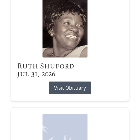
Ruth Shuford
Jul 31, 2026
Visit Obituary