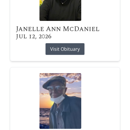
Janelle Ann McDaniel
Jul 12, 2026
Visit Obituary