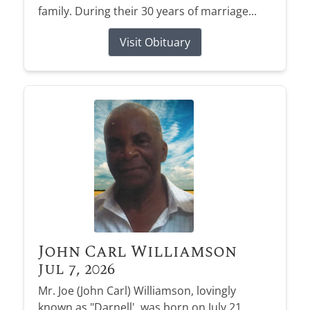
family. During their 30 years of marriage...
Visit Obituary
John Carl Williamson
Jul 7, 2026
Mr. Joe (John Carl) Williamson, lovingly
known as "Darnell', was born on July 21,