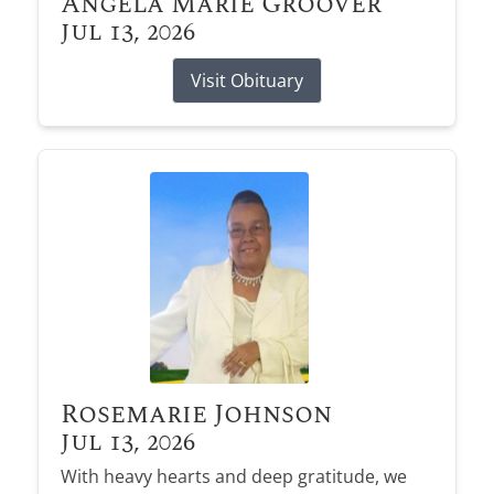
Angela Marie Groover
Jul 13, 2026
Visit Obituary
Rosemarie Johnson
Jul 13, 2026
With heavy hearts and deep gratitude, we