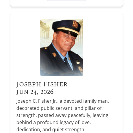
Joseph Fisher
Jun 24, 2026
Joseph C. Fisher Jr., a devoted family man,
decorated public servant, and pillar of
strength, passed away peacefully, leaving
behind a profound legacy of love,
dedication, and quiet strength.