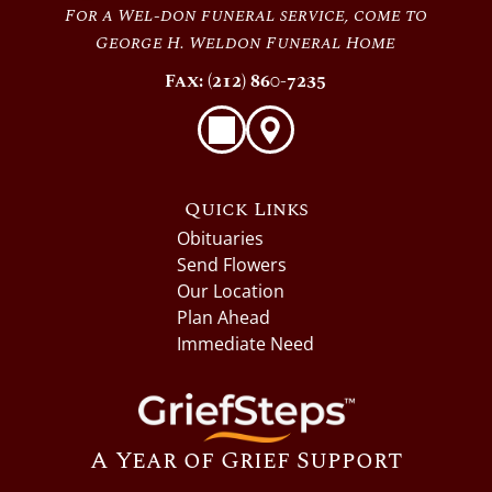
For a Wel-don funeral service, come to
George H. Weldon Funeral Home
Fax: (212) 860-7235
Quick Links
Obituaries
Send Flowers
Our Location
Plan Ahead
Immediate Need
A Year of Grief Support