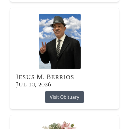
Jesus M. Berrios
Jul 10, 2026
Visit Obituary