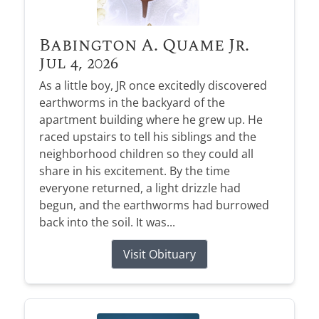
Babington A. Quame Jr.
Jul 4, 2026
As a little boy, JR once excitedly discovered
earthworms in the backyard of the
apartment building where he grew up. He
raced upstairs to tell his siblings and the
neighborhood children so they could all
share in his excitement. By the time
everyone returned, a light drizzle had
begun, and the earthworms had burrowed
back into the soil. It was...
Visit Obituary