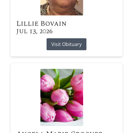
Lillie Bovain
Jul 13, 2026
Visit Obituary