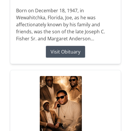
Born on December 18, 1947, in
Wewahitchka, Florida, Joe, as he was
affectionately known by his family and
friends, was the son of the late Joseph C.
Fisher Sr. and Margaret Anderson...
Visit Obituary