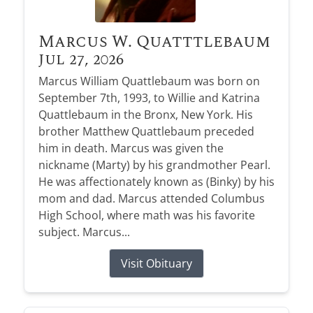
Marcus W. Quatttlebaum
Jul 27, 2026
Marcus William Quattlebaum was born on
September 7th, 1993, to Willie and Katrina
Quattlebaum in the Bronx, New York. His
brother Matthew Quattlebaum preceded
him in death. Marcus was given the
nickname (Marty) by his grandmother Pearl.
He was affectionately known as (Binky) by his
mom and dad. Marcus attended Columbus
High School, where math was his favorite
subject. Marcus...
Visit Obituary