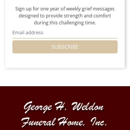
Sign up for one year of weekly grief messages
designed to provide strength and comfort
during this challenging time.
SUBSCRIBE