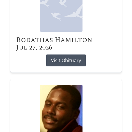
Rodathas Hamilton
Jul 27, 2026
Visit Obituary