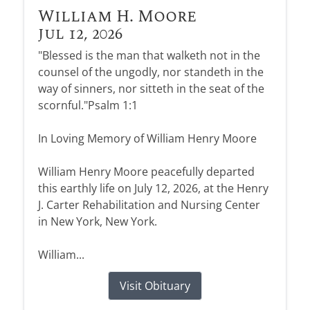
William H. Moore
Jul 12, 2026
"Blessed is the man that walketh not in the
counsel of the ungodly, nor standeth in the
way of sinners, nor sitteth in the seat of the
scornful."Psalm 1:1
In Loving Memory of William Henry Moore
William Henry Moore peacefully departed
this earthly life on July 12, 2026, at the Henry
J. Carter Rehabilitation and Nursing Center
in New York, New York.
William...
Visit Obituary