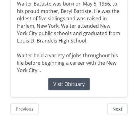
Walter Battiste was born on May 5, 1956, to
his proud mother, Beryl Battiste. He was the
oldest of five siblings and was raised in
Harlem, New York. Walter attended New
York City public schools and graduated from
Louis D. Brandeis High School.
Walter held a variety of jobs throughout his
life before beginning a career with the New
York City...
Visit Obituary
Previous
Next