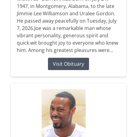
1947, in Montgomery, Alabama, to the late
Jimmie Lee Williamson and Uralee Gordon.
He passed away peacefully on Tuesday, July
7, 2026.Joe was a remarkable man whose
vibrant personality, generous spirit and
quick wit brought joy to everyone who knew
him. Among his greatest pleasures were...
Visit Obituary