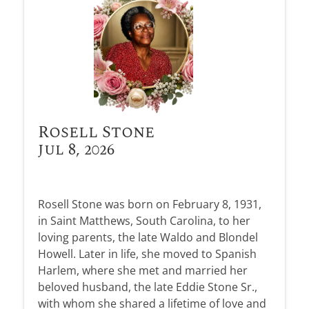
Rosell Stone
Jul 8, 2026
Rosell Stone was born on February 8, 1931,
in Saint Matthews, South Carolina, to her
loving parents, the late Waldo and Blondel
Howell. Later in life, she moved to Spanish
Harlem, where she met and married her
beloved husband, the late Eddie Stone Sr.,
with whom she shared a lifetime of love and