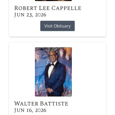
Robert Lee Cappelle
Jun 23, 2026
Visit Obituary
Walter Battiste
Jun 16, 2026