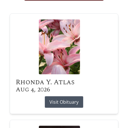
Obituary Alerts
Stay informed with obituary alerts as we honor
lives and share tributes.
SIGN UP TODAY
Rhonda Y. Atlas
Aug 4, 2026
Visit Obituary