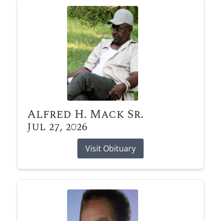
Alfred H. Mack Sr.
Jul 27, 2026
Visit Obituary