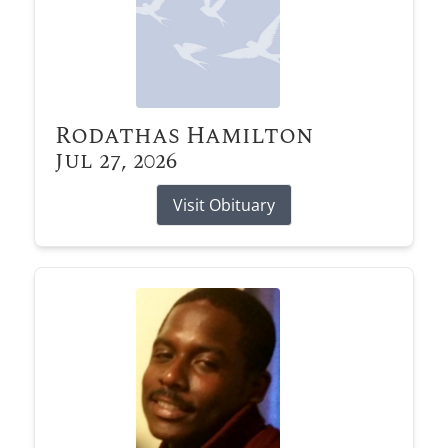
Rodathas Hamilton
Jul 27, 2026
Visit Obituary