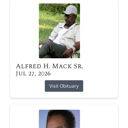
Alfred H. Mack Sr.
Jul 27, 2026
Visit Obituary