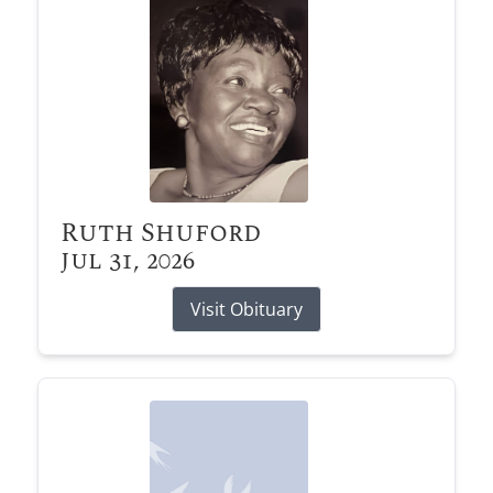
Ruth Shuford
Jul 31, 2026
Visit Obituary