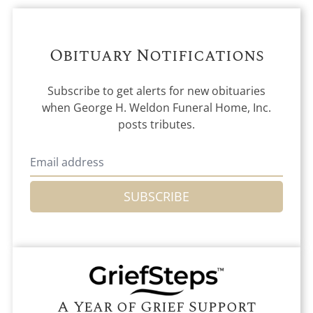
Obituary Notifications
Subscribe to get alerts for new obituaries
when
George H. Weldon Funeral Home, Inc.
posts tributes.
SUBSCRIBE
A Year of Grief Support