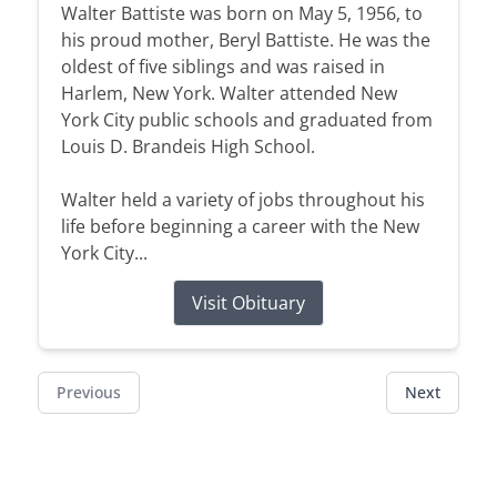
Walter Battiste was born on May 5, 1956, to
his proud mother, Beryl Battiste. He was the
oldest of five siblings and was raised in
Harlem, New York. Walter attended New
York City public schools and graduated from
Louis D. Brandeis High School.
Walter held a variety of jobs throughout his
life before beginning a career with the New
York City...
Visit Obituary
Previous
Next