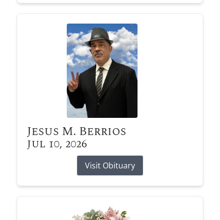
Jesus M. Berrios
Jul 10, 2026
Visit Obituary