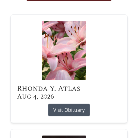
Obituary Alerts
Stay informed with obituary alerts as we honor
lives and share tributes.
SIGN UP TODAY
Rhonda Y. Atlas
Aug 4, 2026
Visit Obituary