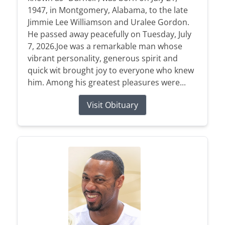
1947, in Montgomery, Alabama, to the late
Jimmie Lee Williamson and Uralee Gordon.
He passed away peacefully on Tuesday, July
7, 2026.Joe was a remarkable man whose
vibrant personality, generous spirit and
quick wit brought joy to everyone who knew
him. Among his greatest pleasures were...
Visit Obituary