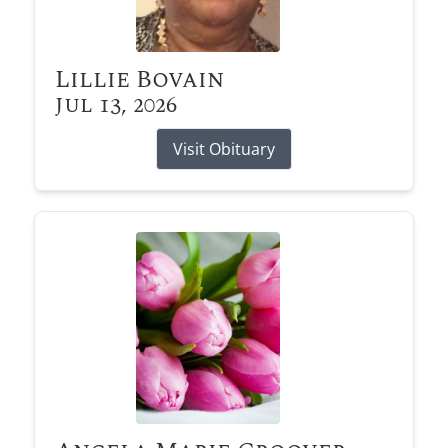
Lillie Bovain
Jul 13, 2026
Visit Obituary