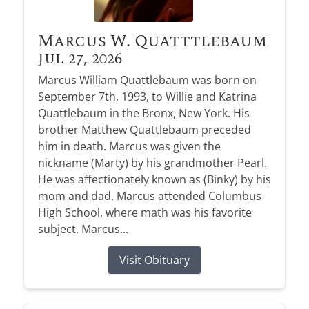
Marcus W. Quatttlebaum
Jul 27, 2026
Marcus William Quattlebaum was born on
September 7th, 1993, to Willie and Katrina
Quattlebaum in the Bronx, New York. His
brother Matthew Quattlebaum preceded
him in death. Marcus was given the
nickname (Marty) by his grandmother Pearl.
He was affectionately known as (Binky) by his
mom and dad. Marcus attended Columbus
High School, where math was his favorite
subject. Marcus...
Visit Obituary