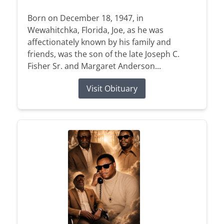
Born on December 18, 1947, in
Wewahitchka, Florida, Joe, as he was
affectionately known by his family and
friends, was the son of the late Joseph C.
Fisher Sr. and Margaret Anderson...
Visit Obituary