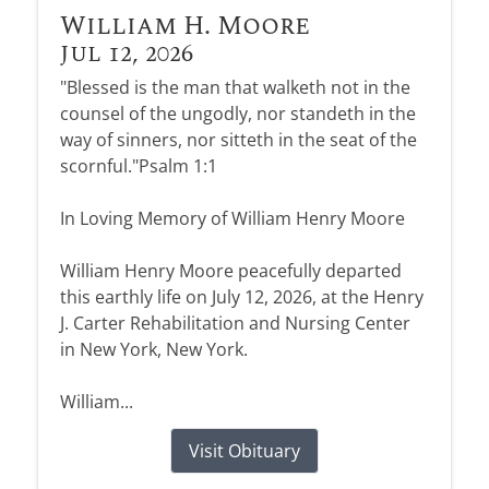
William H. Moore
Jul 12, 2026
"Blessed is the man that walketh not in the
counsel of the ungodly, nor standeth in the
way of sinners, nor sitteth in the seat of the
scornful."Psalm 1:1
In Loving Memory of William Henry Moore
William Henry Moore peacefully departed
this earthly life on July 12, 2026, at the Henry
J. Carter Rehabilitation and Nursing Center
in New York, New York.
William...
Visit Obituary