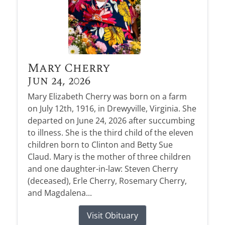
Mary Cherry
Jun 24, 2026
Mary Elizabeth Cherry was born on a farm
on July 12th, 1916, in Drewyville, Virginia. She
departed on June 24, 2026 after succumbing
to illness. She is the third child of the eleven
children born to Clinton and Betty Sue
Claud. Mary is the mother of three children
and one daughter-in-law: Steven Cherry
(deceased), Erle Cherry, Rosemary Cherry,
and Magdalena...
Visit Obituary