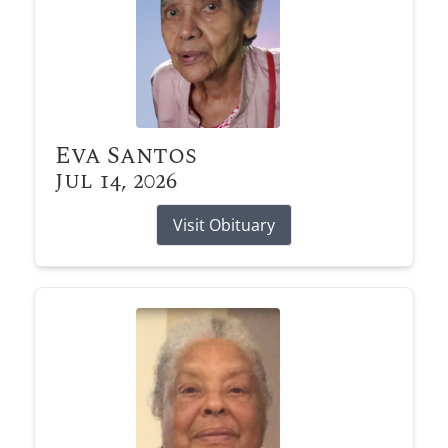
Eva Santos
Jul 14, 2026
Visit Obituary