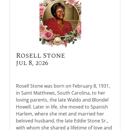
Rosell Stone
Jul 8, 2026
Rosell Stone was born on February 8, 1931,
in Saint Matthews, South Carolina, to her
loving parents, the late Waldo and Blondel
Howell. Later in life, she moved to Spanish
Harlem, where she met and married her
beloved husband, the late Eddie Stone Sr.,
with whom she shared a lifetime of love and