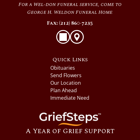
For a Wel-don funeral service, come to
George H. Weldon Funeral Home
Fax: (212) 860-7235
Quick Links
Obituaries
Send Flowers
Our Location
Plan Ahead
Immediate Need
A Year of Grief Support