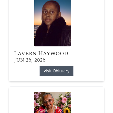
Lavern Haywood
Jun 26, 2026
Visit Obituary