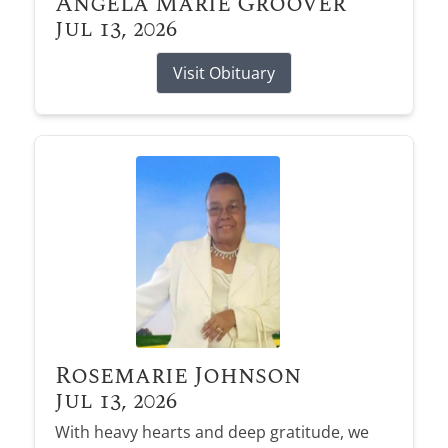
Angela Marie Groover
Jul 13, 2026
Visit Obituary
Rosemarie Johnson
Jul 13, 2026
With heavy hearts and deep gratitude, we