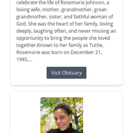
celebrate the life of Rosemarie Johnson, a
loving wife, mother, grandmother, great-
grandmother, sister, and faithful woman of
God. She was the heart of her family, loving
deeply, laughing often, and never missing an
opportunity to bring the people she loved
together.Known to her family as Tuttie,
Rosemarie was born on December 21,
1945,...
Visit Obituary