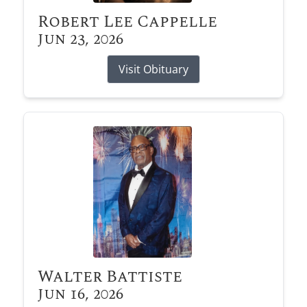
Robert Lee Cappelle
Jun 23, 2026
Visit Obituary
Walter Battiste
Jun 16, 2026