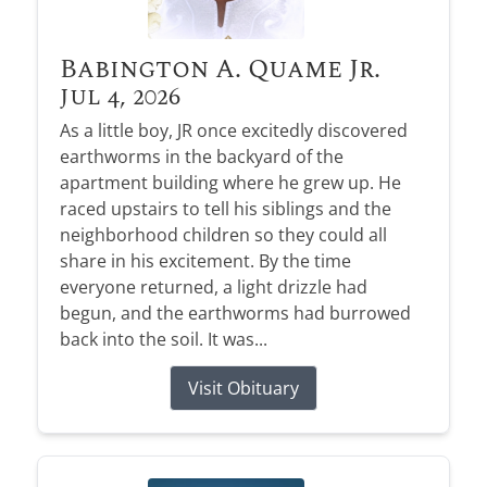
Babington A. Quame Jr.
Jul 4, 2026
As a little boy, JR once excitedly discovered
earthworms in the backyard of the
apartment building where he grew up. He
raced upstairs to tell his siblings and the
neighborhood children so they could all
share in his excitement. By the time
everyone returned, a light drizzle had
begun, and the earthworms had burrowed
back into the soil. It was...
Visit Obituary