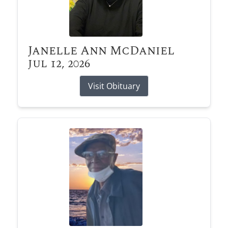
Janelle Ann McDaniel
Jul 12, 2026
Visit Obituary