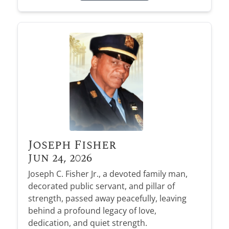
Joseph Fisher
Jun 24, 2026
Joseph C. Fisher Jr., a devoted family man,
decorated public servant, and pillar of
strength, passed away peacefully, leaving
behind a profound legacy of love,
dedication, and quiet strength.