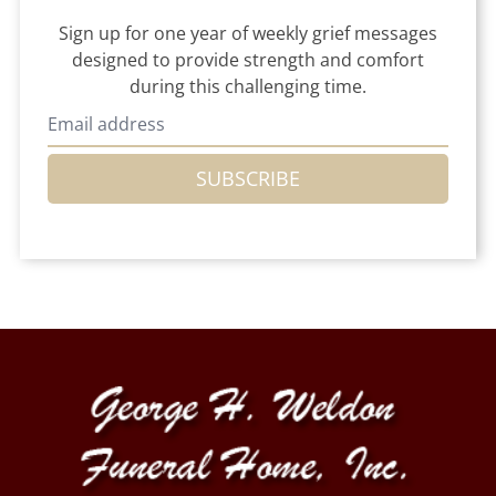
Sign up for one year of weekly grief messages
designed to provide strength and comfort
during this challenging time.
SUBSCRIBE