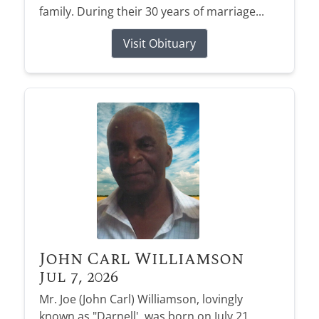
family. During their 30 years of marriage...
Visit Obituary
John Carl Williamson
Jul 7, 2026
Mr. Joe (John Carl) Williamson, lovingly
known as "Darnell', was born on July 21,