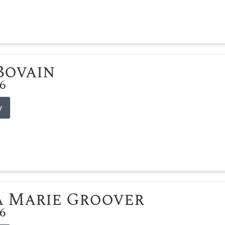
 Bovain
26
y
 Marie Groover
26