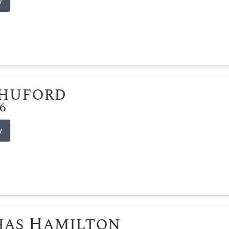
y
Shuford
26
y
has Hamilton