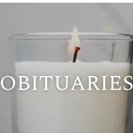
OBITUARIE