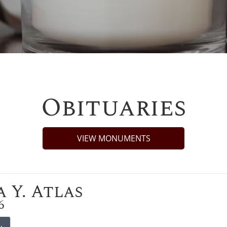
Obituaries
VIEW MONUMENTS
 Y. Atlas
6