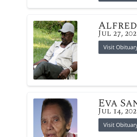
Alfred
Jul 27, 20
Visit Obituar
Eva Sa
Jul 14, 20
Visit Obituar