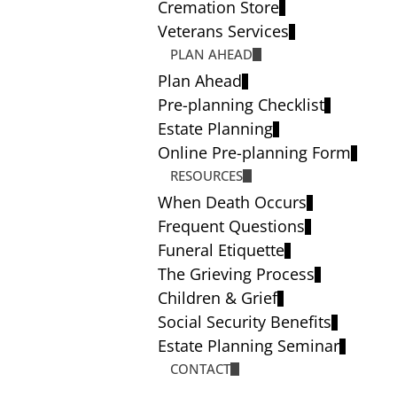
Cremation Store
Veterans Services
PLAN AHEAD
Plan Ahead
Pre-planning Checklist
Estate Planning
Online Pre-planning Form
RESOURCES
When Death Occurs
Frequent Questions
Funeral Etiquette
The Grieving Process
Children & Grief
Social Security Benefits
Estate Planning Seminar
CONTACT