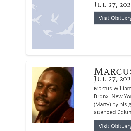
Jul 27, 20
Visit Obituar
Marcu
Jul 27, 20
Marcus William
Bronx, New Yor
(Marty) by his
attended Colum
Visit Obituar