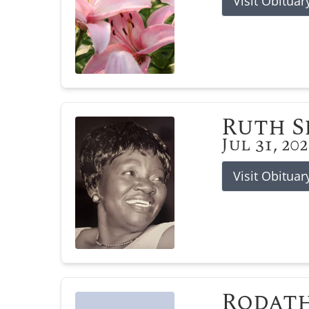
Visit Obituar
Ruth 
Jul 31, 20
Visit Obituar
Rodat