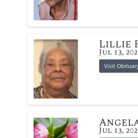
Lillie
Jul 13, 20
Visit Obituar
Angela
Jul 13, 20