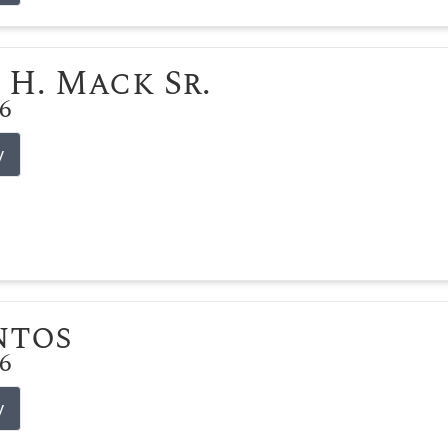
 H. Mack Sr.
26
y
ntos
26
y