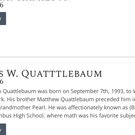
26
y
s W. Quatttlebaum
26
 Quattlebaum was born on September 7th, 1993, to W
k. His brother Matthew Quattlebaum preceded him i
 grandmother Pearl. He was affectionately known as 
bus High School, where math was his favorite subjec
y