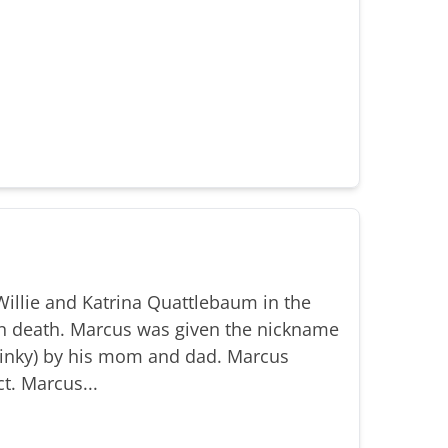
illie and Katrina Quattlebaum in the
n death. Marcus was given the nickname
(Binky) by his mom and dad. Marcus
t. Marcus...