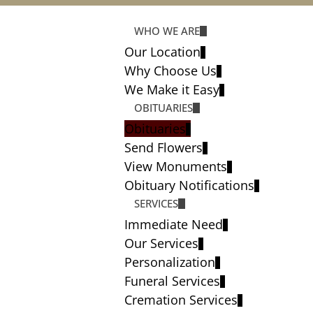
WHO WE ARE
Our Location
Why Choose Us
We Make it Easy
OBITUARIES
Obituaries
Send Flowers
View Monuments
Obituary Notifications
SERVICES
Immediate Need
Our Services
Personalization
Funeral Services
Cremation Services