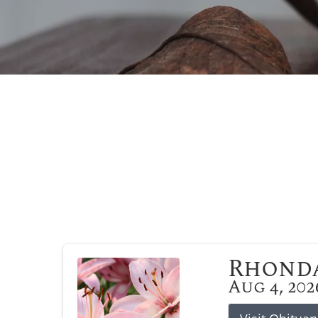
Rhonda
Aug 4, 202