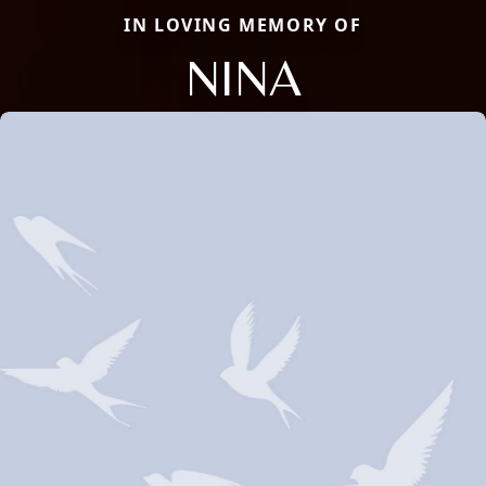
IN LOVING MEMORY OF
NINA