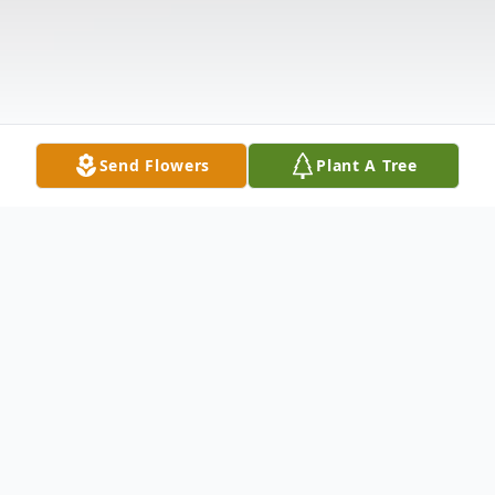
Send Flowers
Plant A Tree
Obituary