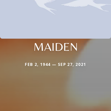
MAIDEN
FEB 2, 1944 — SEP 27, 2021