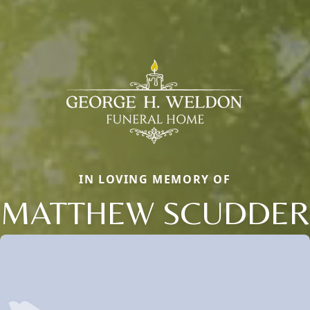
IN LOVING MEMORY OF
MATTHEW SCUDDER