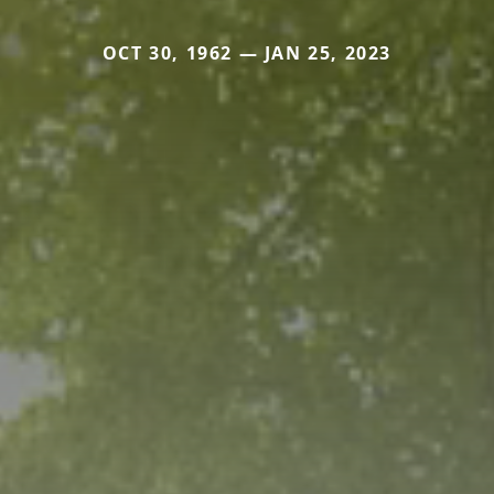
OCT 30, 1962 — JAN 25, 2023