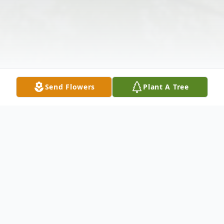
Send Flowers
Plant A Tree
Obituary