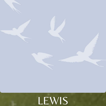
LEWIS