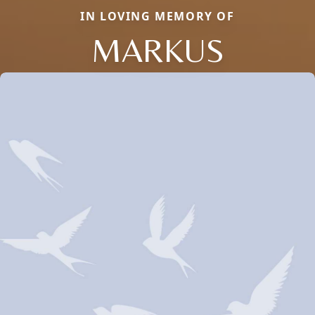
IN LOVING MEMORY OF
MARKUS