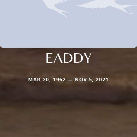
EADDY
MAR 20, 1962 — NOV 5, 2021