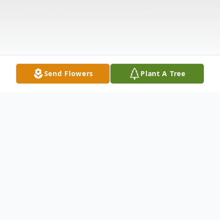
Send Flowers
Plant A Tree
Obituary