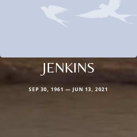
JENKINS
SEP 30, 1961 — JUN 13, 2021