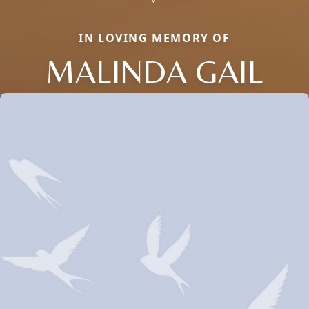
IN LOVING MEMORY OF
MALINDA GAIL