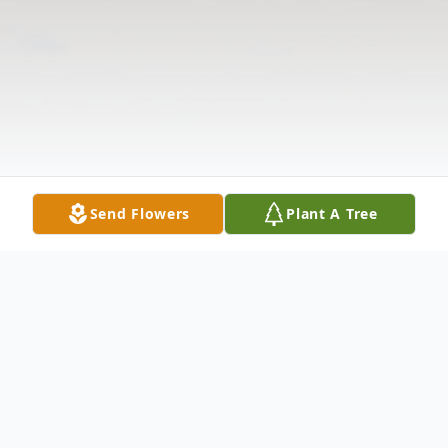
Send Flowers
Plant A Tree
Obituary