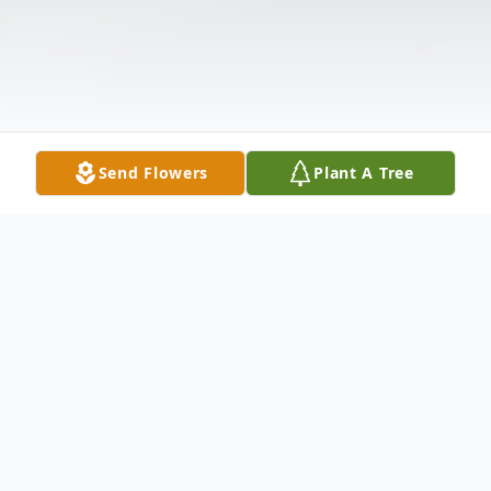
Send Flowers
Plant A Tree
Obituary