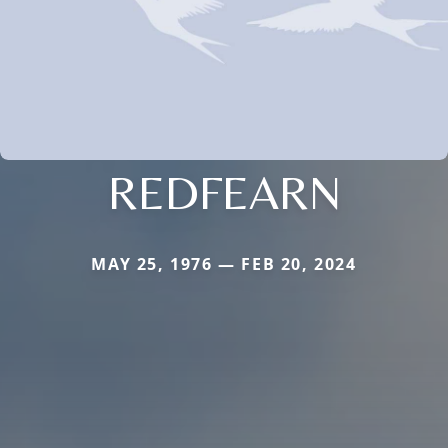
REDFEARN
MAY 25, 1976 — FEB 20, 2024