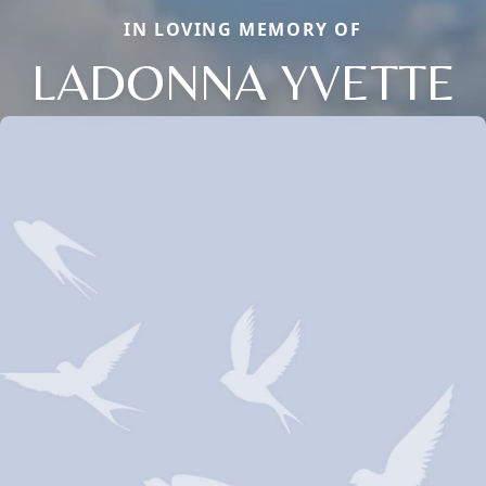
IN LOVING MEMORY OF
LADONNA YVETTE