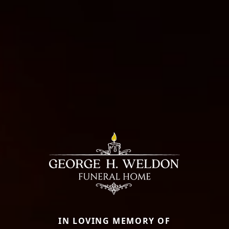
IN LOVING MEMORY OF