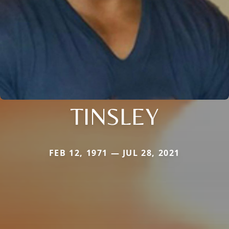
TINSLEY
FEB 12, 1971 — JUL 28, 2021