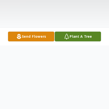
Send Flowers
Plant A Tree
Obituary