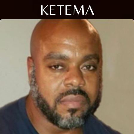
KETEMA