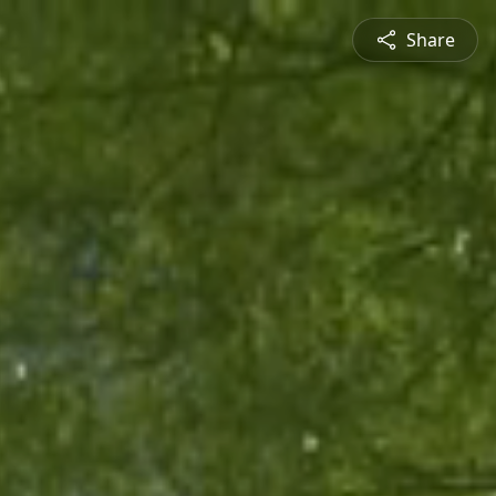
Share