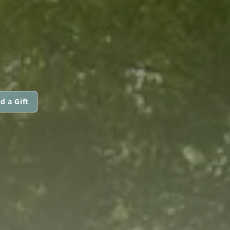
d a Gift