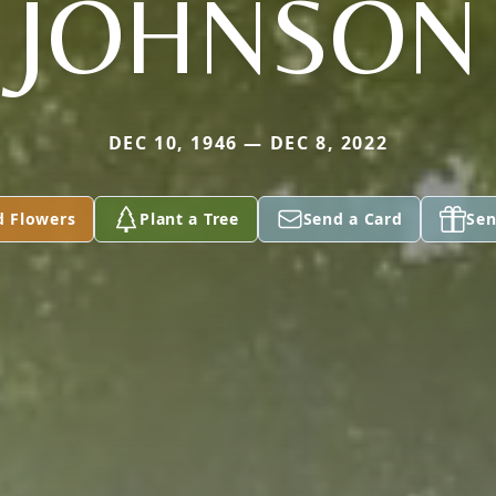
JOHNSON
DEC 10, 1946 — DEC 8, 2022
d Flowers
Plant a Tree
Send a Card
Sen