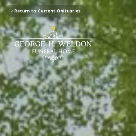
‹ Return to Current Obituaries