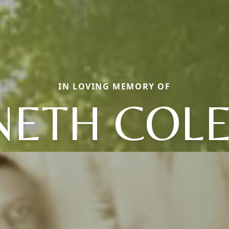
IN LOVING MEMORY OF
NETH COL