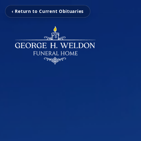
‹ Return to Current Obituaries