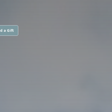
d a Gift