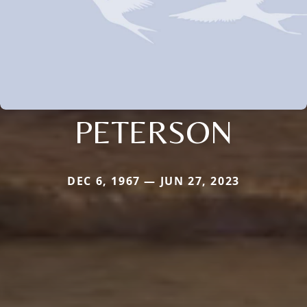
PETERSON
DEC 6, 1967 — JUN 27, 2023