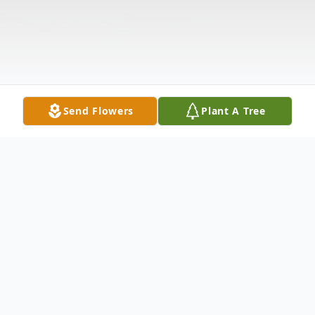
Send Flowers
Plant A Tree
Obituary