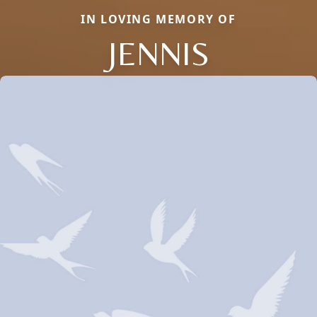
IN LOVING MEMORY OF
JENNIS