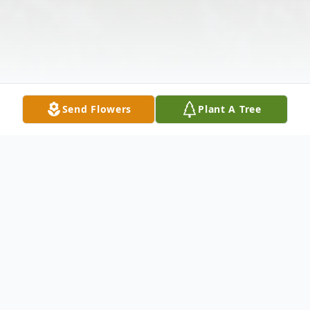
Send Flowers
Plant A Tree
Obituary