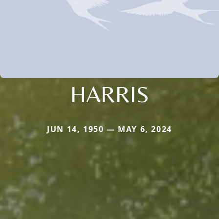
HARRIS
JUN 14, 1950 — MAY 6, 2024