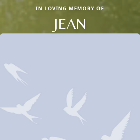
IN LOVING MEMORY OF
JEAN