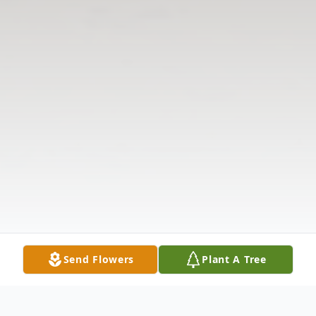
Send Flowers
Plant A Tree