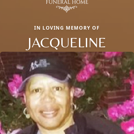
IN LOVING MEMORY OF
JACQUELINE