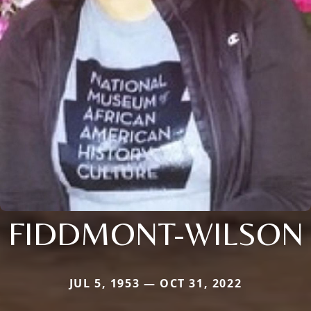
FIDDMONT-WILSON
JUL 5, 1953 — OCT 31, 2022