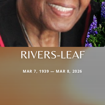
RIVERS-LEAF
MAR 7, 1939 — MAR 8, 2026