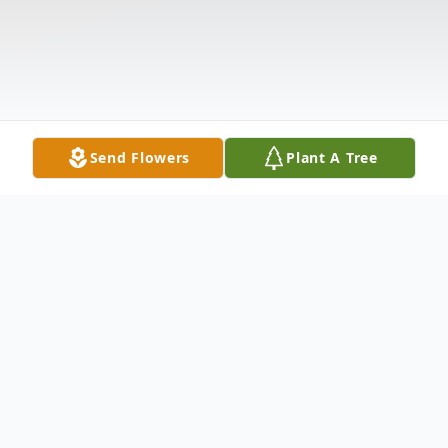
Send Flowers
Plant A Tree
Obituary