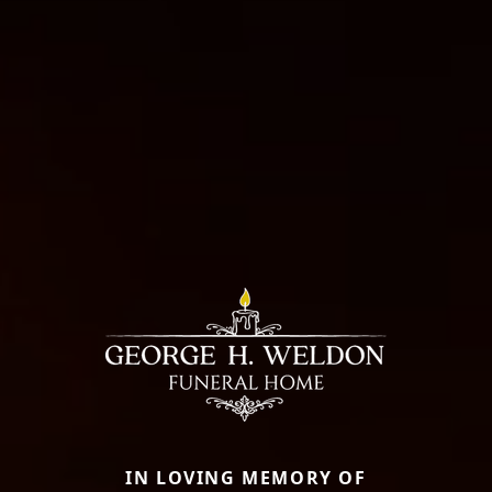
IN LOVING MEMORY OF