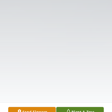
Send Flowers
Plant A Tree