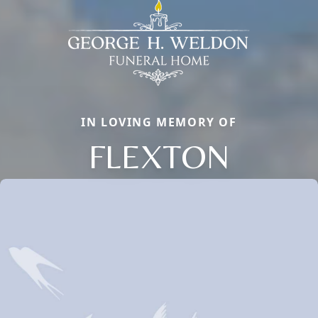
IN LOVING MEMORY OF
FLEXTON