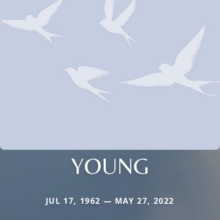
YOUNG
JUL 17, 1962 — MAY 27, 2022