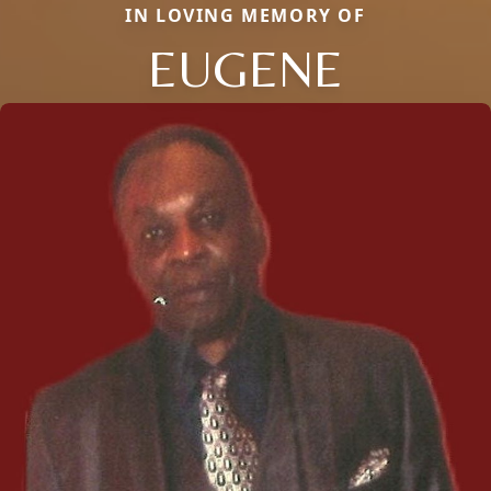
IN LOVING MEMORY OF
EUGENE