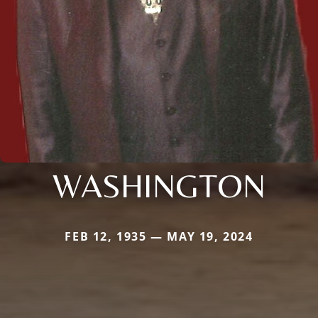
WASHINGTON
FEB 12, 1935 — MAY 19, 2024