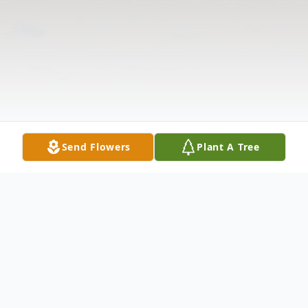
Send Flowers
Plant A Tree
Obituary