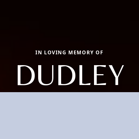
IN LOVING MEMORY OF
DUDLEY