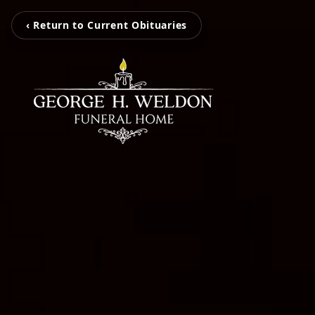
‹ Return to Current Obituaries