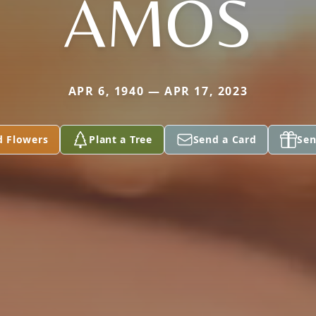
AMOS
APR 6, 1940 — APR 17, 2023
d Flowers
Plant a Tree
Send a Card
Sen