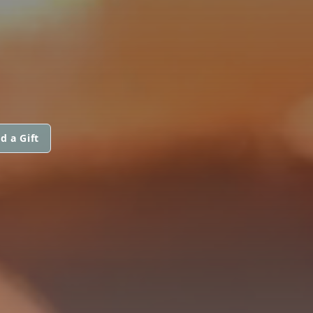
d a Gift