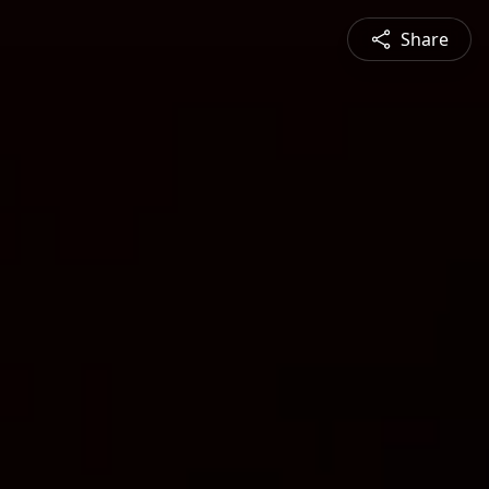
Share