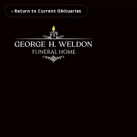
‹ Return to Current Obituaries