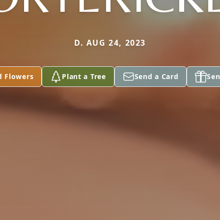
D. AUG 24, 2023
d Flowers
Plant a Tree
Send a Card
Sen