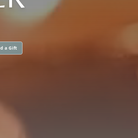
d a Gift