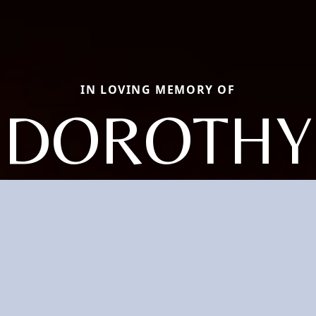
IN LOVING MEMORY OF
DOROTHY