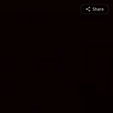
Share