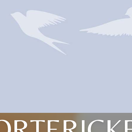
ORTERICK