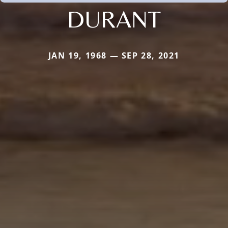
DURANT
JAN 19, 1968 — SEP 28, 2021