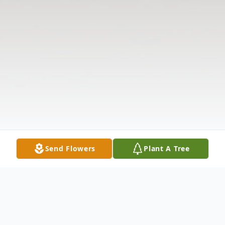
Send Flowers
Plant A Tree