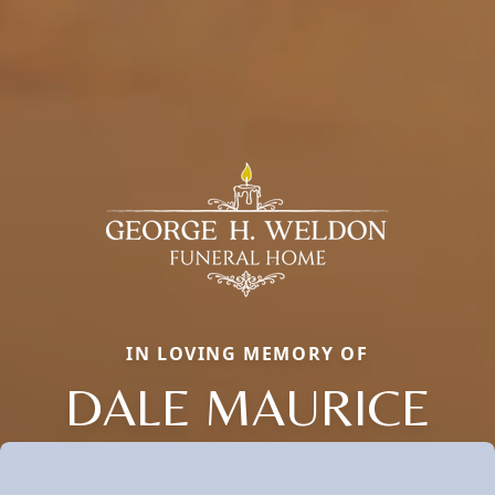
IN LOVING MEMORY OF
DALE MAURICE