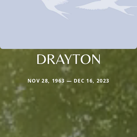
DRAYTON
NOV 28, 1963 — DEC 16, 2023