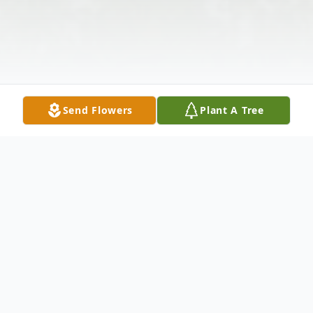
Send Flowers
Plant A Tree
Obituary