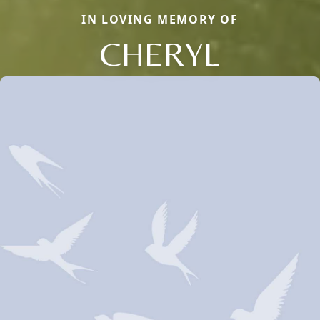
IN LOVING MEMORY OF
CHERYL