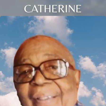
CATHERINE