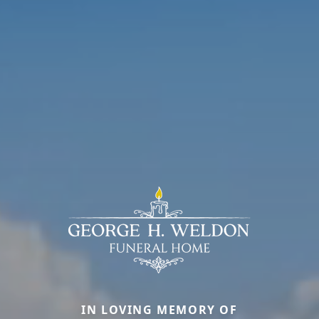
IN LOVING MEMORY OF