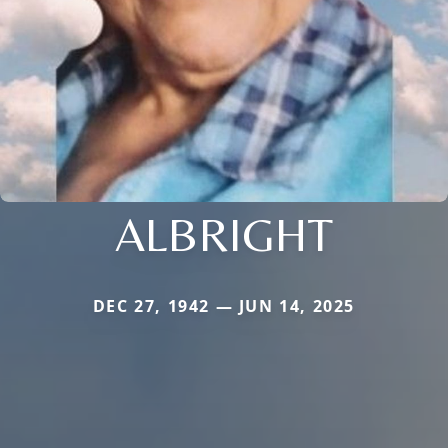
ALBRIGHT
DEC 27, 1942 — JUN 14, 2025