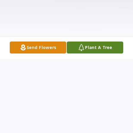
Send Flowers
Plant A Tree
Obituary
Catherine Albright was born on December