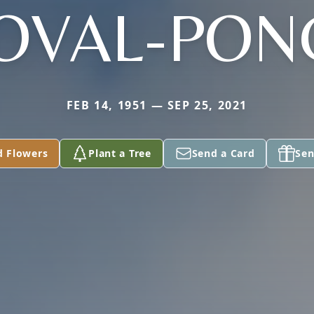
OVAL-PON
FEB 14, 1951 — SEP 25, 2021
d Flowers
Plant a Tree
Send a Card
Sen