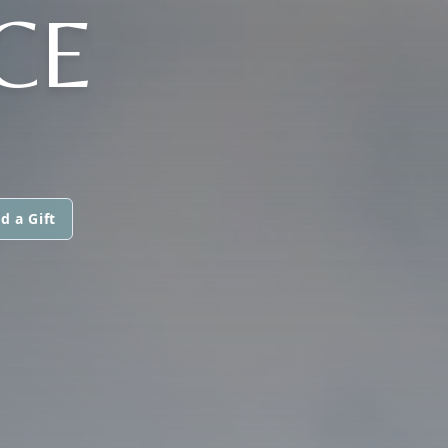
CE
d a Gift