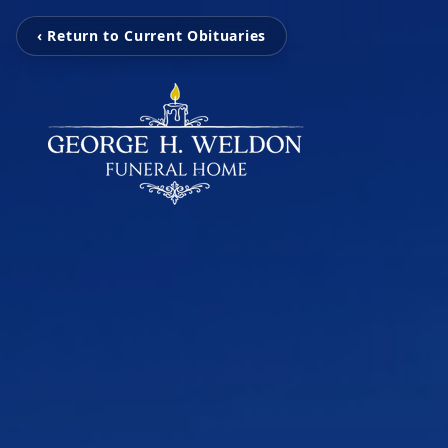
‹ Return to Current Obituaries