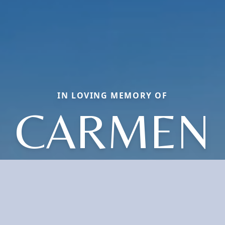
IN LOVING MEMORY OF
CARMEN