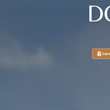
D
Sen