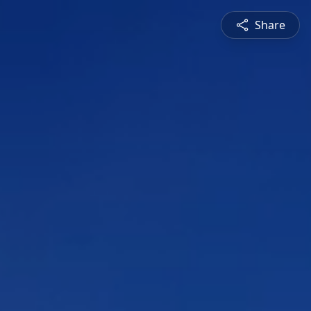
Share