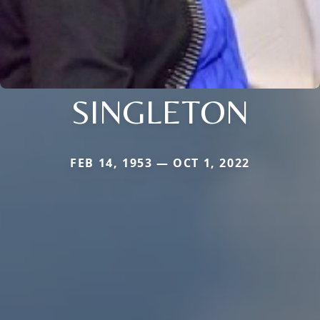
SINGLETON
FEB 14, 1953 — OCT 1, 2022