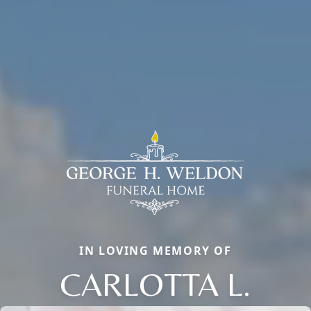
IN LOVING MEMORY OF
CARLOTTA L.