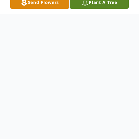
Send Flowers
Plant A Tree
Obituary
Carlotta Singleton of Rego Park, NY,
passed away unexpectedly
but peacefully on October 01, 2022, at
Long Island Jewish Valley Stream