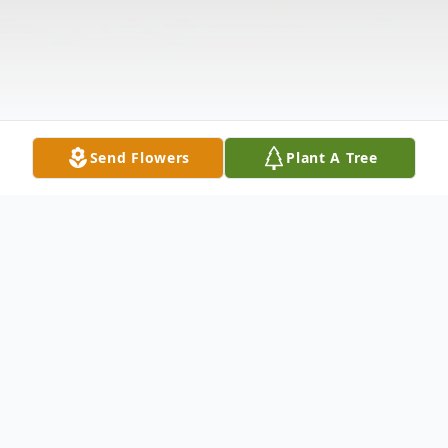
Send Flowers
Plant A Tree
Obituary