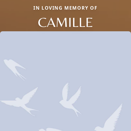
IN LOVING MEMORY OF
CAMILLE