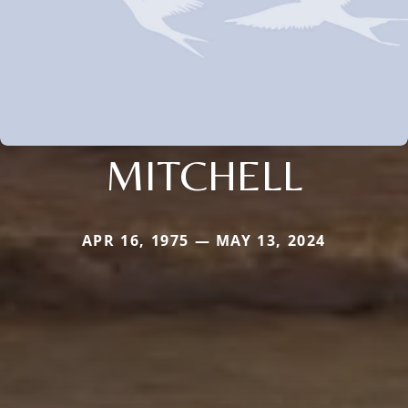
MITCHELL
APR 16, 1975 — MAY 13, 2024